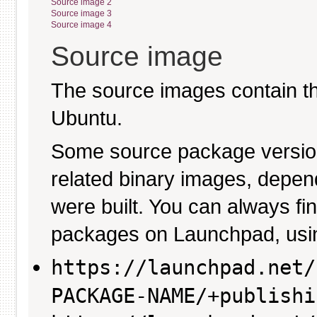
Source image 2
Source image 3
Source image 4
Source image
The source images contain th
Ubuntu.
Some source package versio
related binary images, depen
were built. You can always fi
packages on Launchpad, usin
https://launchpad.net/
PACKAGE-NAME/+publishi