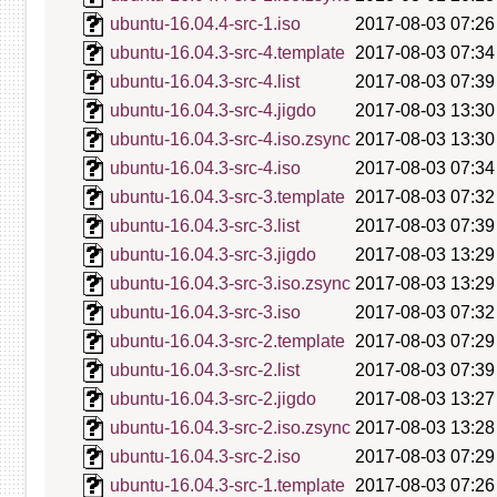
ubuntu-16.04.4-src-1.iso
2017-08-03 07:26
ubuntu-16.04.3-src-4.template
2017-08-03 07:34
ubuntu-16.04.3-src-4.list
2017-08-03 07:39
ubuntu-16.04.3-src-4.jigdo
2017-08-03 13:30
ubuntu-16.04.3-src-4.iso.zsync
2017-08-03 13:30
ubuntu-16.04.3-src-4.iso
2017-08-03 07:34
ubuntu-16.04.3-src-3.template
2017-08-03 07:32
ubuntu-16.04.3-src-3.list
2017-08-03 07:39
ubuntu-16.04.3-src-3.jigdo
2017-08-03 13:29
ubuntu-16.04.3-src-3.iso.zsync
2017-08-03 13:29
ubuntu-16.04.3-src-3.iso
2017-08-03 07:32
ubuntu-16.04.3-src-2.template
2017-08-03 07:29
ubuntu-16.04.3-src-2.list
2017-08-03 07:39
ubuntu-16.04.3-src-2.jigdo
2017-08-03 13:27
ubuntu-16.04.3-src-2.iso.zsync
2017-08-03 13:28
ubuntu-16.04.3-src-2.iso
2017-08-03 07:29
ubuntu-16.04.3-src-1.template
2017-08-03 07:26