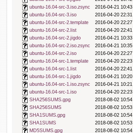
ubuntu-16.04-src-3.iso.zsync
2016-04-21 10:43
ubuntu-16.04-src-3.iso
2016-04-20 22:31
ubuntu-16.04-src-2.template
2016-04-20 22:27
ubuntu-16.04-src-2.list
2016-04-20 22:41
ubuntu-16.04-src-2.jigdo
2016-04-21 10:33
ubuntu-16.04-src-2.iso.zsync
2016-04-21 10:35
ubuntu-16.04-src-2.iso
2016-04-20 22:27
ubuntu-16.04-src-1.template
2016-04-20 22:23
ubuntu-16.04-src-1.list
2016-04-20 22:41
ubuntu-16.04-src-1.jigdo
2016-04-21 10:20
ubuntu-16.04-src-1.iso.zsync
2016-04-21 10:21
ubuntu-16.04-src-1.iso
2016-04-20 22:23
SHA256SUMS.gpg
2018-08-02 10:54
SHA256SUMS
2018-08-02 10:53
SHA1SUMS.gpg
2018-08-02 10:54
SHA1SUMS
2018-08-02 10:53
MD5SUMS.gpg
2018-08-02 10:54