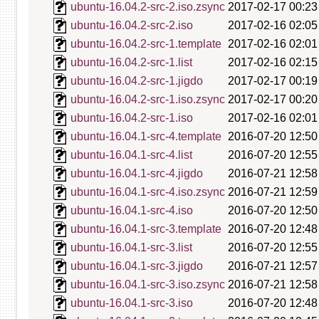
ubuntu-16.04.2-src-2.iso.zsync
2017-02-17 00:23
ubuntu-16.04.2-src-2.iso
2017-02-16 02:05
ubuntu-16.04.2-src-1.template
2017-02-16 02:01
ubuntu-16.04.2-src-1.list
2017-02-16 02:15
ubuntu-16.04.2-src-1.jigdo
2017-02-17 00:19
ubuntu-16.04.2-src-1.iso.zsync
2017-02-17 00:20
ubuntu-16.04.2-src-1.iso
2017-02-16 02:01
ubuntu-16.04.1-src-4.template
2016-07-20 12:50
ubuntu-16.04.1-src-4.list
2016-07-20 12:55
ubuntu-16.04.1-src-4.jigdo
2016-07-21 12:58
ubuntu-16.04.1-src-4.iso.zsync
2016-07-21 12:59
ubuntu-16.04.1-src-4.iso
2016-07-20 12:50
ubuntu-16.04.1-src-3.template
2016-07-20 12:48
ubuntu-16.04.1-src-3.list
2016-07-20 12:55
ubuntu-16.04.1-src-3.jigdo
2016-07-21 12:57
ubuntu-16.04.1-src-3.iso.zsync
2016-07-21 12:58
ubuntu-16.04.1-src-3.iso
2016-07-20 12:48