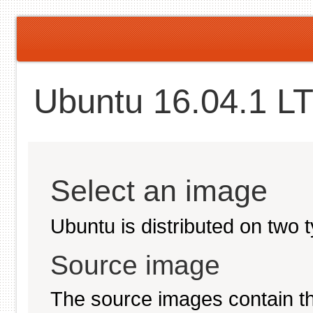
Ubuntu 16.04.1 LT
Select an image
Ubuntu is distributed on two 
Source image
The source images contain th