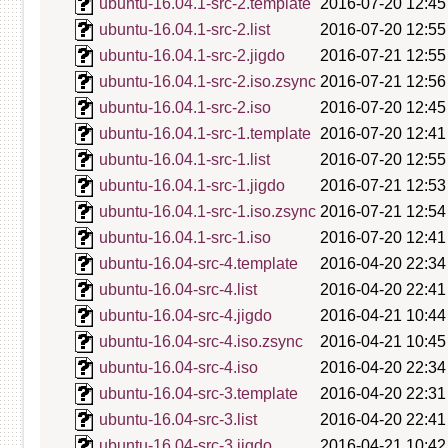
ubuntu-16.04.1-src-2.template
2016-07-20 12:45
ubuntu-16.04.1-src-2.list
2016-07-20 12:55
ubuntu-16.04.1-src-2.jigdo
2016-07-21 12:55
ubuntu-16.04.1-src-2.iso.zsync
2016-07-21 12:56
ubuntu-16.04.1-src-2.iso
2016-07-20 12:45
ubuntu-16.04.1-src-1.template
2016-07-20 12:41
ubuntu-16.04.1-src-1.list
2016-07-20 12:55
ubuntu-16.04.1-src-1.jigdo
2016-07-21 12:53
ubuntu-16.04.1-src-1.iso.zsync
2016-07-21 12:54
ubuntu-16.04.1-src-1.iso
2016-07-20 12:41
ubuntu-16.04-src-4.template
2016-04-20 22:34
ubuntu-16.04-src-4.list
2016-04-20 22:41
ubuntu-16.04-src-4.jigdo
2016-04-21 10:44
ubuntu-16.04-src-4.iso.zsync
2016-04-21 10:45
ubuntu-16.04-src-4.iso
2016-04-20 22:34
ubuntu-16.04-src-3.template
2016-04-20 22:31
ubuntu-16.04-src-3.list
2016-04-20 22:41
ubuntu-16.04-src-3.jigdo
2016-04-21 10:42