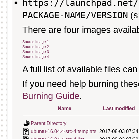
https://launchpad.net/
PACKAGE-NAME/VERSION
(s
There are four images availab
Source image 1
Source image 2
Source image 3
Source image 4
A full list of available files c
If you need help burning thes
Burning Guide
.
Name
Last modified
Parent Directory
ubuntu-16.04.4-src-4.template
2017-08-03 07:34