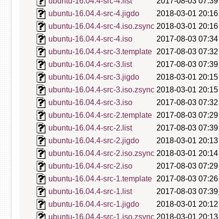
ubuntu-16.04.4-src-4.list
2017-08-03 07:39
ubuntu-16.04.4-src-4.jigdo
2018-03-01 20:16
ubuntu-16.04.4-src-4.iso.zsync
2018-03-01 20:16
ubuntu-16.04.4-src-4.iso
2017-08-03 07:34
ubuntu-16.04.4-src-3.template
2017-08-03 07:32
ubuntu-16.04.4-src-3.list
2017-08-03 07:39
ubuntu-16.04.4-src-3.jigdo
2018-03-01 20:15
ubuntu-16.04.4-src-3.iso.zsync
2018-03-01 20:15
ubuntu-16.04.4-src-3.iso
2017-08-03 07:32
ubuntu-16.04.4-src-2.template
2017-08-03 07:29
ubuntu-16.04.4-src-2.list
2017-08-03 07:39
ubuntu-16.04.4-src-2.jigdo
2018-03-01 20:13
ubuntu-16.04.4-src-2.iso.zsync
2018-03-01 20:14
ubuntu-16.04.4-src-2.iso
2017-08-03 07:29
ubuntu-16.04.4-src-1.template
2017-08-03 07:26
ubuntu-16.04.4-src-1.list
2017-08-03 07:39
ubuntu-16.04.4-src-1.jigdo
2018-03-01 20:12
ubuntu-16.04.4-src-1.iso.zsync
2018-03-01 20:13