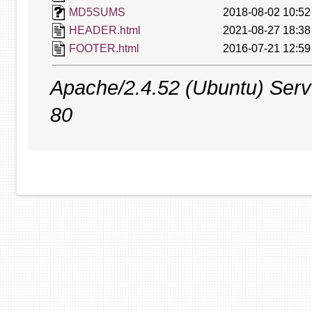
MD5SUMS
2018-08-02 10:52
HEADER.html
2021-08-27 18:38
FOOTER.html
2016-07-21 12:59
Apache/2.4.52 (Ubuntu) Serve
80