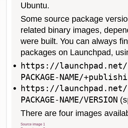
Ubuntu.
Some source package versio
related binary images, depen
were built. You can always fi
packages on Launchpad, usin
https://launchpad.net/
PACKAGE-NAME/+publishi
https://launchpad.net/
PACKAGE-NAME/VERSION
(s
There are four images availab
Source image 1