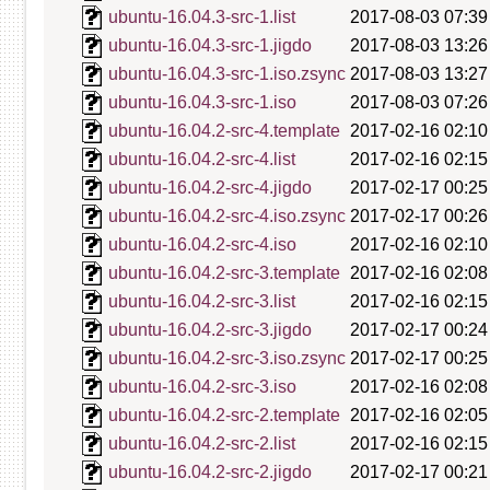
ubuntu-16.04.3-src-1.list
2017-08-03 07:39
ubuntu-16.04.3-src-1.jigdo
2017-08-03 13:26
ubuntu-16.04.3-src-1.iso.zsync
2017-08-03 13:27
ubuntu-16.04.3-src-1.iso
2017-08-03 07:26
ubuntu-16.04.2-src-4.template
2017-02-16 02:10
ubuntu-16.04.2-src-4.list
2017-02-16 02:15
ubuntu-16.04.2-src-4.jigdo
2017-02-17 00:25
ubuntu-16.04.2-src-4.iso.zsync
2017-02-17 00:26
ubuntu-16.04.2-src-4.iso
2017-02-16 02:10
ubuntu-16.04.2-src-3.template
2017-02-16 02:08
ubuntu-16.04.2-src-3.list
2017-02-16 02:15
ubuntu-16.04.2-src-3.jigdo
2017-02-17 00:24
ubuntu-16.04.2-src-3.iso.zsync
2017-02-17 00:25
ubuntu-16.04.2-src-3.iso
2017-02-16 02:08
ubuntu-16.04.2-src-2.template
2017-02-16 02:05
ubuntu-16.04.2-src-2.list
2017-02-16 02:15
ubuntu-16.04.2-src-2.jigdo
2017-02-17 00:21