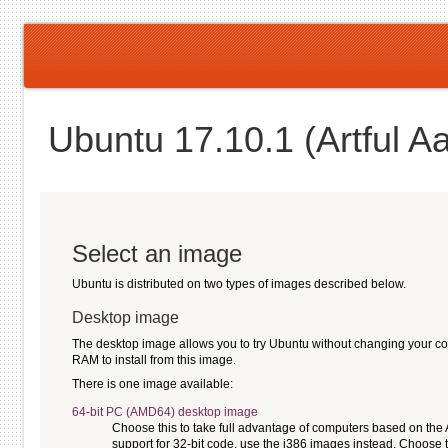
Ubuntu 17.10.1 (Artful A
Select an image
Ubuntu is distributed on two types of images described below.
Desktop image
The desktop image allows you to try Ubuntu without changing your compu
RAM to install from this image.
There is one image available:
64-bit PC (AMD64) desktop image
Choose this to take full advantage of computers based on the
support for 32-bit code, use the i386 images instead. Choose th