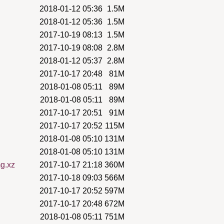
2018-01-12 05:36
1.5M
2018-01-12 05:36
1.5M
2017-10-19 08:13
1.5M
2017-10-19 08:08
2.8M
2018-01-12 05:37
2.8M
2017-10-17 20:48
81M
2018-01-08 05:11
89M
2018-01-08 05:11
89M
2017-10-17 20:51
91M
2017-10-17 20:52
115M
2018-01-08 05:10
131M
2018-01-08 05:10
131M
mg.xz
2017-10-17 21:18
360M
2017-10-18 09:03
566M
2017-10-17 20:52
597M
2017-10-17 20:48
672M
2018-01-08 05:11
751M