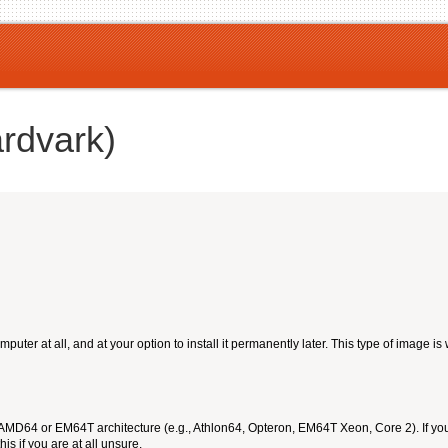
ardvark)
ter at all, and at your option to install it permanently later. This type of image is
 AMD64 or EM64T architecture (e.g., Athlon64, Opteron, EM64T Xeon, Core 2). If yo
is if you are at all unsure.