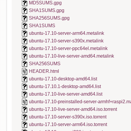
MD5SUMS.gpg
SHA1SUMS.gpg
SHA256SUMS.gpg
SHA1SUMS
ubuntu-17.10-server-arm64.metalink
ubuntu-17.10-server-s390x.metalink
ubuntu-17.10-server-ppc64el.metalink
ubuntu-17.10-live-server-amd64.metalink
SHA256SUMS
HEADER.html
ubuntu-17.10-desktop-amd64.list
ubuntu-17.10.1-desktop-amd64.list
ubuntu-17.10-live-server-amd64.list
ubuntu-17.10-preinstalled-server-armhf+raspi2.m
ubuntu-17.10-live-server-amd64.iso.torrent
ubuntu-17.10-server-s390x.iso.torrent
ubuntu-17.10-server-arm64.iso.torrent