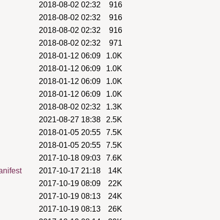
2018-08-02 02:32
916
2018-08-02 02:32
916
2018-08-02 02:32
916
2018-08-02 02:32
971
2018-01-12 06:09
1.0K
2018-01-12 06:09
1.0K
2018-01-12 06:09
1.0K
2018-01-12 06:09
1.0K
2018-08-02 02:32
1.3K
2021-08-27 18:38
2.5K
2018-01-05 20:55
7.5K
2018-01-05 20:55
7.5K
2017-10-18 09:03
7.6K
anifest
2017-10-17 21:18
14K
2017-10-19 08:09
22K
2017-10-19 08:13
24K
2017-10-19 08:13
26K