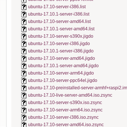
ubuntu-17.10-server-i386.list
ubuntu-17.10.1-server-i386.list
ubuntu-17.10-server-amd64.list
ubuntu-17.10.1-server-amd64.list
ubuntu-17.10-server-s390x.jigdo
ubuntu-17.10-server-i386.jigdo
ubuntu-17.10.1-server-i386.jigdo
ubuntu-17.10-server-amd64.jigdo
ubuntu-17.10.1-server-amd64.jigdo
ubuntu-17.10-server-arm64.jigdo
ubuntu-17.10-server-ppc64el.jigdo
ubuntu-17.10-preinstalled-server-armhf+raspi2.i
ubuntu-17.10-live-server-amd64.iso.zsync
ubuntu-17.10-server-s390x.iso.zsync
ubuntu-17.10-server-arm64.iso.zsync
ubuntu-17.10-server-i386.iso.zsync
ubuntu-17.10-server-amd64.iso.zsync