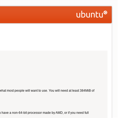
 what most people will want to use. You will need at least 384MiB of
u have a non-64-bit processor made by AMD, or if you need full