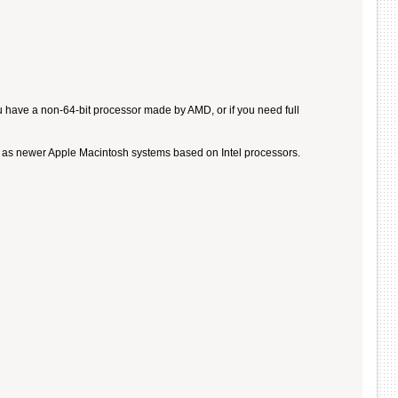
u have a non-64-bit processor made by AMD, or if you need full
ll as newer Apple Macintosh systems based on Intel processors.