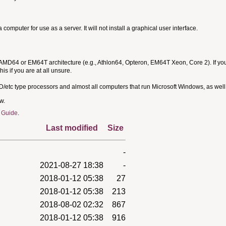
omputer for use as a server. It will not install a graphical user interface.
 AMD64 or EM64T architecture (e.g., Athlon64, Opteron, EM64T Xeon, Core 2). If yo
is if you are at all unsure.
MD/etc type processors and almost all computers that run Microsoft Windows, as we
w.
 Guide
.
Last modified
Size
-
2021-08-27 18:38
-
2018-01-12 05:38
27
2018-01-12 05:38
213
2018-08-02 02:32
867
2018-01-12 05:38
916