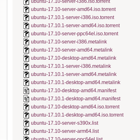
ubuntu-17.10-server-i386.iso.torrent
ubuntu-17.10-server-amd64.iso.torrent
ubuntu-17.10.1-server-i386.iso.torrent
ubuntu-17.10.1-server-amd64.iso.torrent
ubuntu-17.10-server-ppc64el.iso.torrent
ubuntu-17.10-server-i386.metalink
ubuntu-17.10-server-amd64.metalink
ubuntu-17.10-desktop-amd64.metalink
ubuntu-17.10.1-server-i386.metalink
ubuntu-17.10.1-server-amd64.metalink
ubuntu-17.10.1-desktop-amd64.metalink
ubuntu-17.10-desktop-amd64.manifest
ubuntu-17.10.1-desktop-amd64.manifest
ubuntu-17.10-desktop-amd64.iso.torrent
ubuntu-17.10.1-desktop-amd64.iso.torrent
ubuntu-17.10-server-s390x.list
ubuntu-17.10-server-arm64.list
ubuntu-17.10-server-ppc64el.list