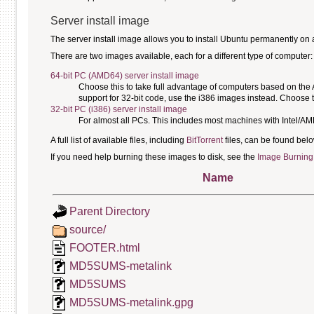
Server install image
The server install image allows you to install Ubuntu permanently on a c
There are two images available, each for a different type of computer:
64-bit PC (AMD64) server install image
Choose this to take full advantage of computers based on the
support for 32-bit code, use the i386 images instead. Choose th
32-bit PC (i386) server install image
For almost all PCs. This includes most machines with Intel/A
A full list of available files, including
BitTorrent
files, can be found belo
If you need help burning these images to disk, see the
Image Burning
Name
Parent Directory
source/
FOOTER.html
MD5SUMS-metalink
MD5SUMS
MD5SUMS-metalink.gpg