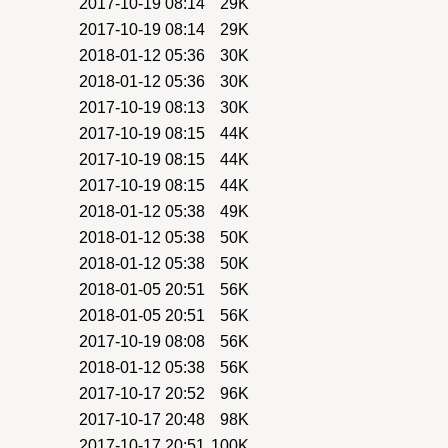
2017-10-19 08:14
29K
2017-10-19 08:14
29K
2018-01-12 05:36
30K
2018-01-12 05:36
30K
2017-10-19 08:13
30K
2017-10-19 08:15
44K
2017-10-19 08:15
44K
2017-10-19 08:15
44K
2018-01-12 05:38
49K
2018-01-12 05:38
50K
2018-01-12 05:38
50K
2018-01-05 20:51
56K
2018-01-05 20:51
56K
2017-10-19 08:08
56K
2018-01-12 05:38
56K
2017-10-17 20:52
96K
2017-10-17 20:48
98K
2017-10-17 20:51
100K