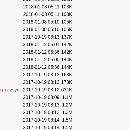
2018-01-08 05:11
103K
2018-01-08 05:11
103K
2018-01-08 05:10
105K
2018-01-08 05:10
105K
2017-10-19 08:13
137K
2018-01-12 05:01
142K
2018-01-12 05:36
142K
2018-01-12 05:00
144K
2018-01-12 05:36
144K
2017-10-19 08:13
168K
2017-10-19 08:13
173K
mg.xz.zsync
2017-10-19 08:12
631K
2017-10-19 08:09
1.1M
2017-10-19 08:13
1.2M
2017-10-19 08:13
1.3M
2017-10-19 08:14
1.5M
2017-10-19 08:14
1.5M