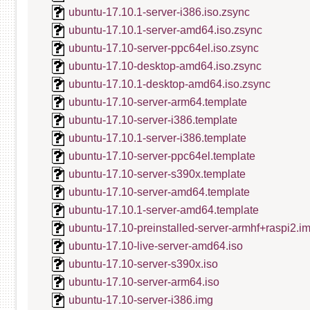
ubuntu-17.10.1-server-i386.iso.zsync
ubuntu-17.10.1-server-amd64.iso.zsync
ubuntu-17.10-server-ppc64el.iso.zsync
ubuntu-17.10-desktop-amd64.iso.zsync
ubuntu-17.10.1-desktop-amd64.iso.zsync
ubuntu-17.10-server-arm64.template
ubuntu-17.10-server-i386.template
ubuntu-17.10.1-server-i386.template
ubuntu-17.10-server-ppc64el.template
ubuntu-17.10-server-s390x.template
ubuntu-17.10-server-amd64.template
ubuntu-17.10.1-server-amd64.template
ubuntu-17.10-preinstalled-server-armhf+raspi2.i
ubuntu-17.10-live-server-amd64.iso
ubuntu-17.10-server-s390x.iso
ubuntu-17.10-server-arm64.iso
ubuntu-17.10-server-i386.img