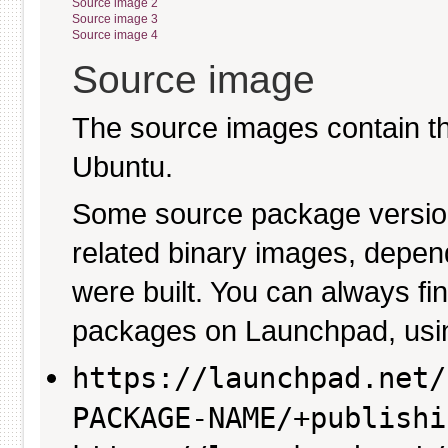
Source image 2
Source image 3
Source image 4
Source image
The source images contain th
Ubuntu.
Some source package versio
related binary images, depen
were built. You can always fi
packages on Launchpad, usin
https://launchpad.net/
PACKAGE-NAME/+publishi