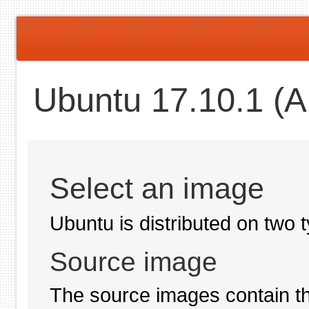
Ubuntu 17.10.1 (Ar
Select an image
Ubuntu is distributed on two 
Source image
The source images contain th