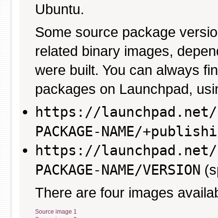
Ubuntu.
Some source package versio
related binary images, depen
were built. You can always fi
packages on Launchpad, usin
https://launchpad.net/
PACKAGE-NAME/+publishi
https://launchpad.net/
PACKAGE-NAME/VERSION
(s
There are four images availab
Source image 1