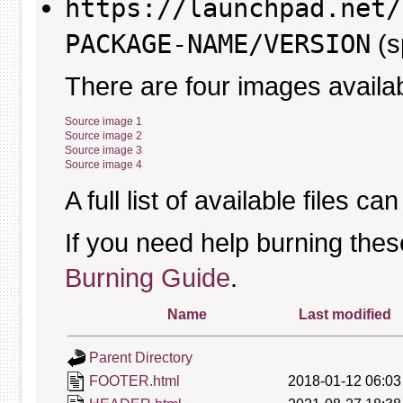
https://launchpad.net/
PACKAGE-NAME/VERSION
(s
There are four images availab
Source image 1
Source image 2
Source image 3
Source image 4
A full list of available files c
If you need help burning thes
Burning Guide
.
Name
Last modified
Parent Directory
FOOTER.html
2018-01-12 06:03