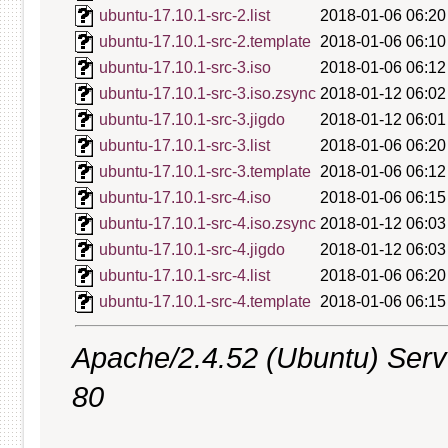
ubuntu-17.10.1-src-2.list
2018-01-06 06:20
ubuntu-17.10.1-src-2.template
2018-01-06 06:10
ubuntu-17.10.1-src-3.iso
2018-01-06 06:12
ubuntu-17.10.1-src-3.iso.zsync
2018-01-12 06:02
ubuntu-17.10.1-src-3.jigdo
2018-01-12 06:01
ubuntu-17.10.1-src-3.list
2018-01-06 06:20
ubuntu-17.10.1-src-3.template
2018-01-06 06:12
ubuntu-17.10.1-src-4.iso
2018-01-06 06:15
ubuntu-17.10.1-src-4.iso.zsync
2018-01-12 06:03
ubuntu-17.10.1-src-4.jigdo
2018-01-12 06:03
ubuntu-17.10.1-src-4.list
2018-01-06 06:20
ubuntu-17.10.1-src-4.template
2018-01-06 06:15
Apache/2.4.52 (Ubuntu) Serve
80