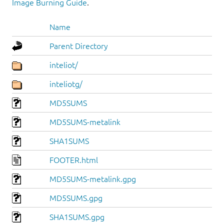
Image Burning Guide
.
Name
Parent Directory
inteliot/
inteliotg/
MD5SUMS
MD5SUMS-metalink
SHA1SUMS
FOOTER.html
MD5SUMS-metalink.gpg
MD5SUMS.gpg
SHA1SUMS.gpg