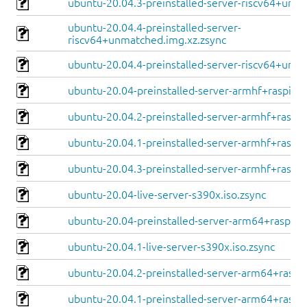
ubuntu-20.04.3-preinstalled-server-riscv64+unle
ubuntu-20.04.4-preinstalled-server-
riscv64+unmatched.img.xz.zsync
ubuntu-20.04.4-preinstalled-server-riscv64+unle
ubuntu-20.04-preinstalled-server-armhf+raspi.im
ubuntu-20.04.2-preinstalled-server-armhf+raspi.
ubuntu-20.04.1-preinstalled-server-armhf+raspi.
ubuntu-20.04.3-preinstalled-server-armhf+raspi.
ubuntu-20.04-live-server-s390x.iso.zsync
ubuntu-20.04-preinstalled-server-arm64+raspi.im
ubuntu-20.04.1-live-server-s390x.iso.zsync
ubuntu-20.04.2-preinstalled-server-arm64+raspi.
ubuntu-20.04.1-preinstalled-server-arm64+raspi.