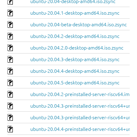
ubuntu-20.04-desktop-amd64.iso.zsync
ubuntu-20.04.1-desktop-amd64.iso.zsync
ubuntu-20.04-beta-desktop-amd64.iso.zsync
ubuntu-20.04.2-desktop-amd64.iso.zsync
ubuntu-20.04.2.0-desktop-amd64.iso.zsync
ubuntu-20.04.3-desktop-amd64.iso.zsync
ubuntu-20.04.4-desktop-amd64.iso.zsync
ubuntu-20.04.5-desktop-amd64.iso.zsync
ubuntu-20.04.2-preinstalled-server-riscv64.img.x
ubuntu-20.04.3-preinstalled-server-riscv64+unm
ubuntu-20.04.3-preinstalled-server-riscv64+unle
ubuntu-20.04.4-preinstalled-server-riscv64+unm