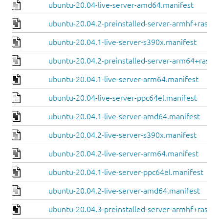
ubuntu-20.04-live-server-amd64.manifest
ubuntu-20.04.2-preinstalled-server-armhf+raspi.
ubuntu-20.04.1-live-server-s390x.manifest
ubuntu-20.04.2-preinstalled-server-arm64+raspi
ubuntu-20.04.1-live-server-arm64.manifest
ubuntu-20.04-live-server-ppc64el.manifest
ubuntu-20.04.1-live-server-amd64.manifest
ubuntu-20.04.2-live-server-s390x.manifest
ubuntu-20.04.2-live-server-arm64.manifest
ubuntu-20.04.1-live-server-ppc64el.manifest
ubuntu-20.04.2-live-server-amd64.manifest
ubuntu-20.04.3-preinstalled-server-armhf+raspi.