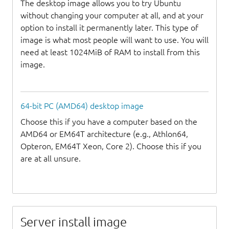
The desktop image allows you to try Ubuntu
without changing your computer at all, and at your
option to install it permanently later. This type of
image is what most people will want to use. You will
need at least 1024MiB of RAM to install from this
image.
64-bit PC (AMD64) desktop image
Choose this if you have a computer based on the
AMD64 or EM64T architecture (e.g., Athlon64,
Opteron, EM64T Xeon, Core 2). Choose this if you
are at all unsure.
Server install image