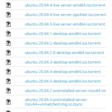
ubuntu-20.04.4-live-server-amd64.iso.torrent
ubuntu-20.04.4-live-server-ppc64el.iso.torrent
ubuntu-20.04.5-live-server-amd64.iso.torrent
ubuntu-20.04.1-desktop-amd64.iso.torrent
ubuntu-20.04.2-desktop-amd64.iso.torrent
ubuntu-20.04.2.0-desktop-amd64.iso.torrent
ubuntu-20.04.3-desktop-amd64.iso.torrent
ubuntu-20.04.4-desktop-amd64.iso.torrent
ubuntu-20.04.5-desktop-amd64.iso.torrent
ubuntu-20.04.2-preinstalled-server-riscv64.img.x
ubuntu-20.04.3-preinstalled-server-
riscv64+unmatched.img.xz.zsync