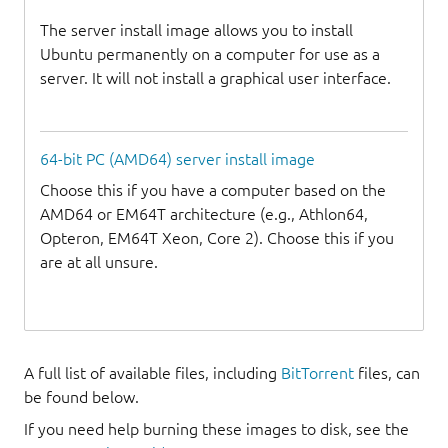
The server install image allows you to install
Ubuntu permanently on a computer for use as a
server. It will not install a graphical user interface.
64-bit PC (AMD64) server install image
Choose this if you have a computer based on the
AMD64 or EM64T architecture (e.g., Athlon64,
Opteron, EM64T Xeon, Core 2). Choose this if you
are at all unsure.
A full list of available files, including
BitTorrent
files, can
be found below.
If you need help burning these images to disk, see the