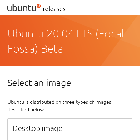
Ubuntu 20.04 LTS (Focal
Fossa) Beta
Select an image
Ubuntu is distributed on three types of images
described below.
Desktop image