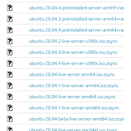
ubuntu-20.04.4-preinstalled-server-armhf+raspi.
ubuntu-20.04.3-preinstalled-server-arm64+raspi.
ubuntu-20.04.4-preinstalled-server-arm64+raspi.
ubuntu-20.04.2-live-server-s390x.iso.zsync
ubuntu-20.04.3-live-server-s390x.iso.zsync
ubuntu-20.04.4-live-server-s390x.iso.zsync
ubuntu-20.04-live-server-arm64.iso.zsync
ubuntu-20.04.1-live-server-arm64.iso.zsync
ubuntu-20.04-live-server-amd64.iso.zsync
ubuntu-20.04.1-live-server-amd64.iso.zsync
ubuntu-20.04-beta-live-server-amd64.iso.zsync
ubuntu-20.04-live-server-ppc64el.iso.zsync