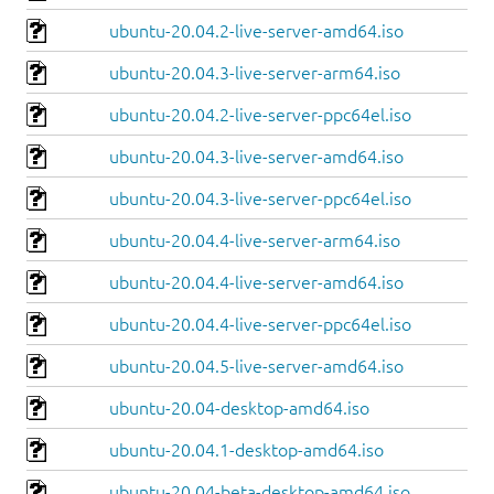
ubuntu-20.04.2-live-server-amd64.iso
ubuntu-20.04.3-live-server-arm64.iso
ubuntu-20.04.2-live-server-ppc64el.iso
ubuntu-20.04.3-live-server-amd64.iso
ubuntu-20.04.3-live-server-ppc64el.iso
ubuntu-20.04.4-live-server-arm64.iso
ubuntu-20.04.4-live-server-amd64.iso
ubuntu-20.04.4-live-server-ppc64el.iso
ubuntu-20.04.5-live-server-amd64.iso
ubuntu-20.04-desktop-amd64.iso
ubuntu-20.04.1-desktop-amd64.iso
ubuntu-20.04-beta-desktop-amd64.iso