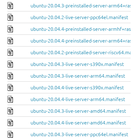
ubuntu-20.04.3-preinstalled-server-arm64+raspi
ubuntu-20.04.2-live-server-ppc64el.manifest
ubuntu-20.04.4-preinstalled-server-armhf+raspi.
ubuntu-20.04.4-preinstalled-server-arm64+raspi
ubuntu-20.04.2-preinstalled-server-riscv64.manif
ubuntu-20.04.3-live-server-s390x.manifest
ubuntu-20.04.3-live-server-arm64.manifest
ubuntu-20.04.4-live-server-s390x.manifest
ubuntu-20.04.4-live-server-arm64.manifest
ubuntu-20.04.3-live-server-amd64.manifest
ubuntu-20.04.4-live-server-amd64.manifest
ubuntu-20.04.3-live-server-ppc64el.manifest