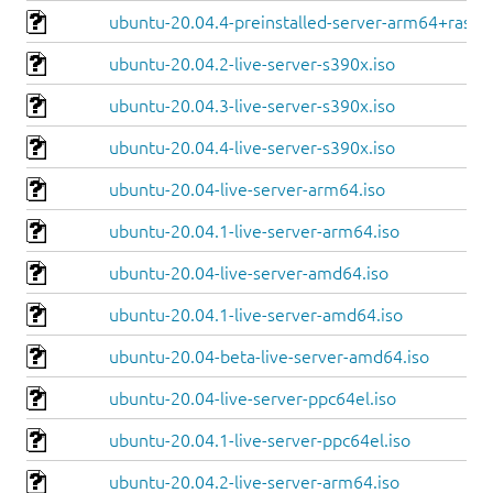
ubuntu-20.04.4-preinstalled-server-arm64+raspi.
ubuntu-20.04.2-live-server-s390x.iso
ubuntu-20.04.3-live-server-s390x.iso
ubuntu-20.04.4-live-server-s390x.iso
ubuntu-20.04-live-server-arm64.iso
ubuntu-20.04.1-live-server-arm64.iso
ubuntu-20.04-live-server-amd64.iso
ubuntu-20.04.1-live-server-amd64.iso
ubuntu-20.04-beta-live-server-amd64.iso
ubuntu-20.04-live-server-ppc64el.iso
ubuntu-20.04.1-live-server-ppc64el.iso
ubuntu-20.04.2-live-server-arm64.iso