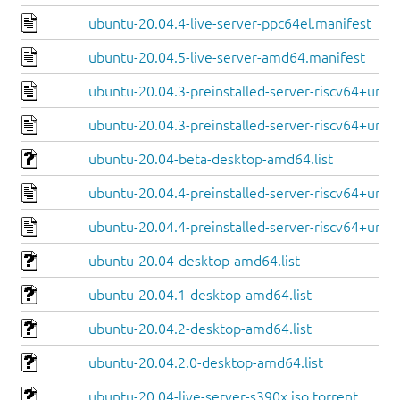
ubuntu-20.04.4-live-server-ppc64el.manifest
ubuntu-20.04.5-live-server-amd64.manifest
ubuntu-20.04.3-preinstalled-server-riscv64+unle
ubuntu-20.04.3-preinstalled-server-riscv64+unm
ubuntu-20.04-beta-desktop-amd64.list
ubuntu-20.04.4-preinstalled-server-riscv64+unle
ubuntu-20.04.4-preinstalled-server-riscv64+unm
ubuntu-20.04-desktop-amd64.list
ubuntu-20.04.1-desktop-amd64.list
ubuntu-20.04.2-desktop-amd64.list
ubuntu-20.04.2.0-desktop-amd64.list
ubuntu-20.04-live-server-s390x.iso.torrent