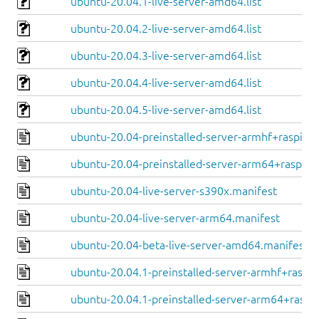
ubuntu-20.04.1-live-server-amd64.list
ubuntu-20.04.2-live-server-amd64.list
ubuntu-20.04.3-live-server-amd64.list
ubuntu-20.04.4-live-server-amd64.list
ubuntu-20.04.5-live-server-amd64.list
ubuntu-20.04-preinstalled-server-armhf+raspi.ma
ubuntu-20.04-preinstalled-server-arm64+raspi.m
ubuntu-20.04-live-server-s390x.manifest
ubuntu-20.04-live-server-arm64.manifest
ubuntu-20.04-beta-live-server-amd64.manifest
ubuntu-20.04.1-preinstalled-server-armhf+raspi.
ubuntu-20.04.1-preinstalled-server-arm64+raspi