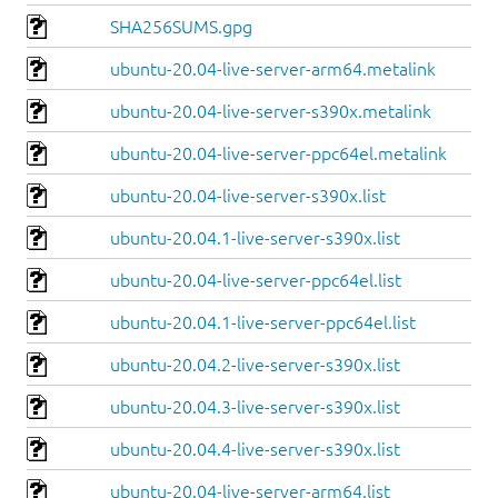
SHA256SUMS.gpg
ubuntu-20.04-live-server-arm64.metalink
ubuntu-20.04-live-server-s390x.metalink
ubuntu-20.04-live-server-ppc64el.metalink
ubuntu-20.04-live-server-s390x.list
ubuntu-20.04.1-live-server-s390x.list
ubuntu-20.04-live-server-ppc64el.list
ubuntu-20.04.1-live-server-ppc64el.list
ubuntu-20.04.2-live-server-s390x.list
ubuntu-20.04.3-live-server-s390x.list
ubuntu-20.04.4-live-server-s390x.list
ubuntu-20.04-live-server-arm64.list