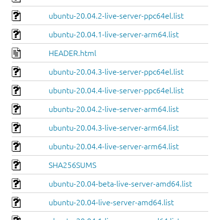
ubuntu-20.04.2-live-server-ppc64el.list
ubuntu-20.04.1-live-server-arm64.list
HEADER.html
ubuntu-20.04.3-live-server-ppc64el.list
ubuntu-20.04.4-live-server-ppc64el.list
ubuntu-20.04.2-live-server-arm64.list
ubuntu-20.04.3-live-server-arm64.list
ubuntu-20.04.4-live-server-arm64.list
SHA256SUMS
ubuntu-20.04-beta-live-server-amd64.list
ubuntu-20.04-live-server-amd64.list