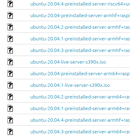
ubuntu-20.04.4-preinstalled-server-riscv64+unle
ubuntu-20.04-preinstalled-server-armhf+raspi.im
ubuntu-20.04.2-preinstalled-server-armhf+raspi.
ubuntu-20.04.1-preinstalled-server-armhf+raspi.
ubuntu-20.04.3-preinstalled-server-armhf+raspi.
ubuntu-20.04-live-server-s390x.iso
ubuntu-20.04-preinstalled-server-arm64+raspi.i
ubuntu-20.04.1-live-server-s390x.iso
ubuntu-20.04.2-preinstalled-server-arm64+raspi.
ubuntu-20.04.1-preinstalled-server-arm64+raspi.
ubuntu-20.04.4-preinstalled-server-armhf+raspi.
ubuntu-20.04.3-preinstalled-server-arm64+raspi.