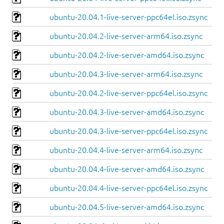
ubuntu-20.04.1-live-server-ppc64el.iso.zsync
ubuntu-20.04.2-live-server-arm64.iso.zsync
ubuntu-20.04.2-live-server-amd64.iso.zsync
ubuntu-20.04.3-live-server-arm64.iso.zsync
ubuntu-20.04.2-live-server-ppc64el.iso.zsync
ubuntu-20.04.3-live-server-amd64.iso.zsync
ubuntu-20.04.3-live-server-ppc64el.iso.zsync
ubuntu-20.04.4-live-server-arm64.iso.zsync
ubuntu-20.04.4-live-server-amd64.iso.zsync
ubuntu-20.04.4-live-server-ppc64el.iso.zsync
ubuntu-20.04.5-live-server-amd64.iso.zsync