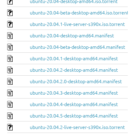
ubuntu-20.04-desktop-amd64.iso.torrent
ubuntu-20.04-beta-desktop-amd64.iso.torrent
ubuntu-20.04.1-live-server-s390x.iso.torrent
ubuntu-20.04-desktop-amd64.manifest
ubuntu-20.04-beta-desktop-amd64.manifest
ubuntu-20.04.1-desktop-amd64.manifest
ubuntu-20.04.2-desktop-amd64.manifest
ubuntu-20.04.2.0-desktop-amd64.manifest
ubuntu-20.04.3-desktop-amd64.manifest
ubuntu-20.04.4-desktop-amd64.manifest
ubuntu-20.04.5-desktop-amd64.manifest
ubuntu-20.04.2-live-server-s390x.iso.torrent