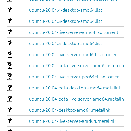
ubuntu-20.04.4-desktop-amd64.list
ubuntu-20.04.3-desktop-amd64.list
ubuntu-20.04-live-server-arm64.iso.torrent
ubuntu-20.04.5-desktop-amd64.list
ubuntu-20.04-live-server-amd64.iso.torrent
ubuntu-20.04-beta-live-server-amd64.iso.torrent
ubuntu-20.04-live-server-ppc64el.iso.torrent
ubuntu-20.04-beta-desktop-amd64.metalink
ubuntu-20.04-beta-live-server-amd64.metalink
ubuntu-20.04-desktop-amd64.metalink
ubuntu-20.04-live-server-amd64.metalink