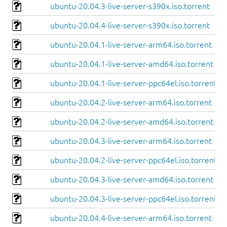
ubuntu-20.04.3-live-server-s390x.iso.torrent
ubuntu-20.04.4-live-server-s390x.iso.torrent
ubuntu-20.04.1-live-server-arm64.iso.torrent
ubuntu-20.04.1-live-server-amd64.iso.torrent
ubuntu-20.04.1-live-server-ppc64el.iso.torrent
ubuntu-20.04.2-live-server-arm64.iso.torrent
ubuntu-20.04.2-live-server-amd64.iso.torrent
ubuntu-20.04.3-live-server-arm64.iso.torrent
ubuntu-20.04.2-live-server-ppc64el.iso.torrent
ubuntu-20.04.3-live-server-amd64.iso.torrent
ubuntu-20.04.3-live-server-ppc64el.iso.torrent
ubuntu-20.04.4-live-server-arm64.iso.torrent