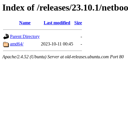
Index of /releases/23.10.1/netboo
Name
Last modified
Size
Parent Directory
-
amd64/
2023-10-11 00:45
-
Apache/2.4.52 (Ubuntu) Server at old-releases.ubuntu.com Port 80