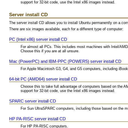
support for 32-bit code, use the Intel x86 images instead.
Server install CD
The server install CD allows you to install Ubuntu permanently on a comput
There are six images available, each for a different type of computer:
PC (Intel x86) server install CD
For almost all PCs. This includes most machines with Intel/AMD
Choose this if you are at all unsure.
Mac (PowerPC) and IBM-PPC (POWER5) server install CD
For Apple Macintosh G3, G4, and G5 computers, including iBo
64-bit PC (AMD64) server install CD
Choose this to take full advantage of computers based on the A
support for 32-bit code, use the Intel x86 images instead.
SPARC server install CD
For Sun UltraSPARC computers, including those based on the mu
HP PA-RISC server install CD
For HP PA-RISC computers.