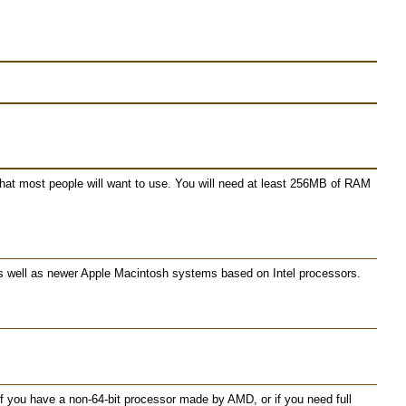
 what most people will want to use. You will need at least 256MB of RAM
as well as newer Apple Macintosh systems based on Intel processors.
 you have a non-64-bit processor made by AMD, or if you need full