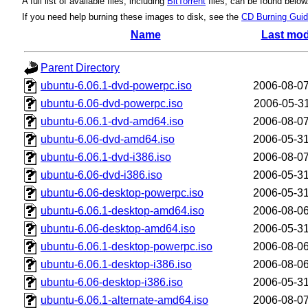
A full list of available files, including
BitTorrent
files, can be found below
If you need help burning these images to disk, see the
CD Burning Gui
Name
Last mod
Parent Directory
ubuntu-6.06.1-dvd-powerpc.iso
2006-08-07
ubuntu-6.06-dvd-powerpc.iso
2006-05-31
ubuntu-6.06.1-dvd-amd64.iso
2006-08-07
ubuntu-6.06-dvd-amd64.iso
2006-05-31
ubuntu-6.06.1-dvd-i386.iso
2006-08-07
ubuntu-6.06-dvd-i386.iso
2006-05-31
ubuntu-6.06-desktop-powerpc.iso
2006-05-31
ubuntu-6.06.1-desktop-amd64.iso
2006-08-06
ubuntu-6.06-desktop-amd64.iso
2006-05-31
ubuntu-6.06.1-desktop-powerpc.iso
2006-08-06
ubuntu-6.06.1-desktop-i386.iso
2006-08-06
ubuntu-6.06-desktop-i386.iso
2006-05-31
ubuntu-6.06.1-alternate-amd64.iso
2006-08-07