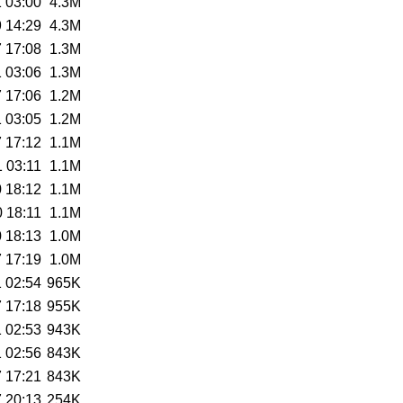
 03:00
4.3M
 14:29
4.3M
 17:08
1.3M
 03:06
1.3M
 17:06
1.2M
 03:05
1.2M
 17:12
1.1M
 03:11
1.1M
 18:12
1.1M
 18:11
1.1M
 18:13
1.0M
 17:19
1.0M
 02:54
965K
 17:18
955K
 02:53
943K
 02:56
843K
 17:21
843K
 20:13
254K