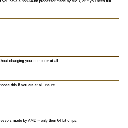
 you have a non-64-bit processor made by AMD, or if you need full
ithout changing your computer at all.
ose this if you are at all unsure.
essors made by AMD -- only their 64 bit chips.