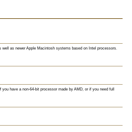
as well as newer Apple Macintosh systems based on Intel processors.
 you have a non-64-bit processor made by AMD, or if you need full