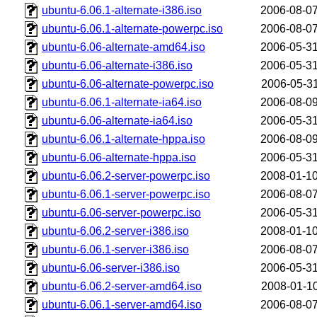
ubuntu-6.06.1-alternate-i386.iso
2006-08-07
ubuntu-6.06.1-alternate-powerpc.iso
2006-08-07
ubuntu-6.06-alternate-amd64.iso
2006-05-31
ubuntu-6.06-alternate-i386.iso
2006-05-31
ubuntu-6.06-alternate-powerpc.iso
2006-05-31
ubuntu-6.06.1-alternate-ia64.iso
2006-08-09
ubuntu-6.06-alternate-ia64.iso
2006-05-31
ubuntu-6.06.1-alternate-hppa.iso
2006-08-09
ubuntu-6.06-alternate-hppa.iso
2006-05-31
ubuntu-6.06.2-server-powerpc.iso
2008-01-10
ubuntu-6.06.1-server-powerpc.iso
2006-08-07
ubuntu-6.06-server-powerpc.iso
2006-05-31
ubuntu-6.06.2-server-i386.iso
2008-01-10
ubuntu-6.06.1-server-i386.iso
2006-08-07
ubuntu-6.06-server-i386.iso
2006-05-31
ubuntu-6.06.2-server-amd64.iso
2008-01-10
ubuntu-6.06.1-server-amd64.iso
2006-08-07