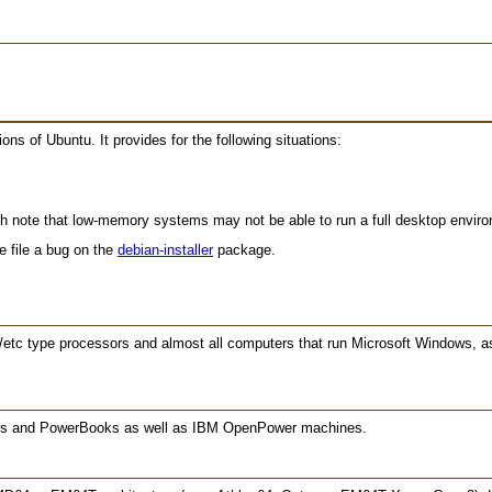
ions of Ubuntu. It provides for the following situations:
h note that low-memory systems may not be able to run a full desktop enviro
se file a bug on the
debian-installer
package.
/etc type processors and almost all computers that run Microsoft Windows, 
oks and PowerBooks as well as IBM OpenPower machines.