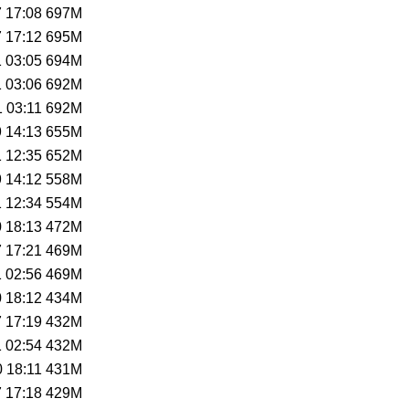
 17:08
697M
 17:12
695M
 03:05
694M
 03:06
692M
 03:11
692M
 14:13
655M
 12:35
652M
 14:12
558M
 12:34
554M
 18:13
472M
 17:21
469M
 02:56
469M
 18:12
434M
 17:19
432M
 02:54
432M
 18:11
431M
 17:18
429M