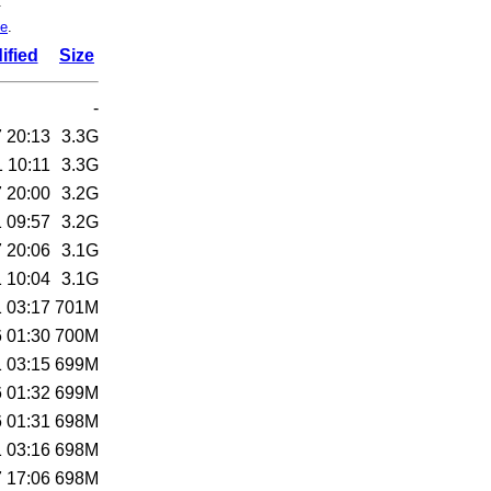
.
de
.
ified
Size
-
 20:13
3.3G
 10:11
3.3G
 20:00
3.2G
 09:57
3.2G
 20:06
3.1G
 10:04
3.1G
 03:17
701M
 01:30
700M
 03:15
699M
 01:32
699M
 01:31
698M
 03:16
698M
 17:06
698M