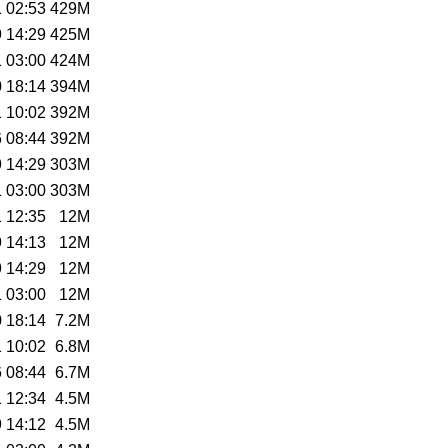
 02:53
429M
 14:29
425M
 03:00
424M
 18:14
394M
 10:02
392M
 08:44
392M
 14:29
303M
 03:00
303M
 12:35
12M
 14:13
12M
 14:29
12M
 03:00
12M
 18:14
7.2M
 10:02
6.8M
 08:44
6.7M
 12:34
4.5M
 14:12
4.5M