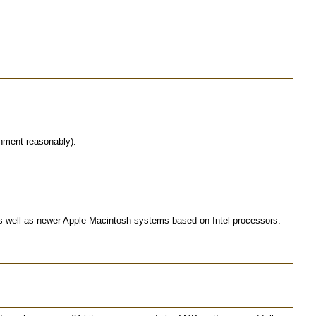
nment reasonably).
as well as newer Apple Macintosh systems based on Intel processors.