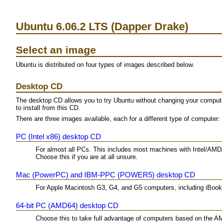
Ubuntu 6.06.2 LTS (Dapper Drake)
Select an image
Ubuntu is distributed on four types of images described below.
Desktop CD
The desktop CD allows you to try Ubuntu without changing your computer 
to install from this CD.
There are three images available, each for a different type of computer:
PC (Intel x86) desktop CD
For almost all PCs. This includes most machines with Intel/AMD
Choose this if you are at all unsure.
Mac (PowerPC) and IBM-PPC (POWER5) desktop CD
For Apple Macintosh G3, G4, and G5 computers, including iBo
64-bit PC (AMD64) desktop CD
Choose this to take full advantage of computers based on the A