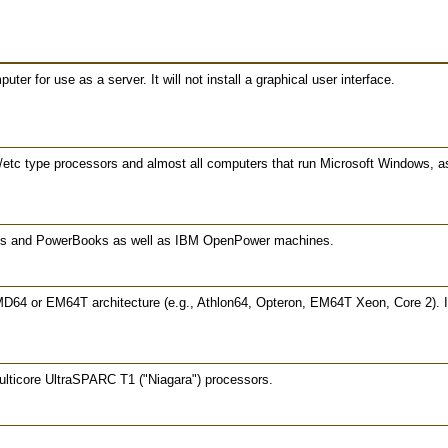
er for use as a server. It will not install a graphical user interface.
/etc type processors and almost all computers that run Microsoft Windows, 
oks and PowerBooks as well as IBM OpenPower machines.
MD64 or EM64T architecture (e.g., Athlon64, Opteron, EM64T Xeon, Core 2). If
lticore UltraSPARC T1 ("Niagara") processors.