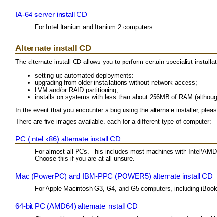
IA-64 server install CD
For Intel Itanium and Itanium 2 computers.
Alternate install CD
The alternate install CD allows you to perform certain specialist installat
setting up automated deployments;
upgrading from older installations without network access;
LVM and/or RAID partitioning;
installs on systems with less than about 256MB of RAM (althoug
In the event that you encounter a bug using the alternate installer, plea
There are five images available, each for a different type of computer:
PC (Intel x86) alternate install CD
For almost all PCs. This includes most machines with Intel/AMD
Choose this if you are at all unsure.
Mac (PowerPC) and IBM-PPC (POWER5) alternate install CD
For Apple Macintosh G3, G4, and G5 computers, including iBo
64-bit PC (AMD64) alternate install CD