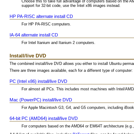
Choose this to take full advantage of computers based on the A
support for 32-bit code, use the Intel x86 images instead.
HP PA-RISC alternate install CD
For HP PA-RISC computers.
IA-64 alternate install CD
For Intel Itanium and Itanium 2 computers.
Install/live DVD
The combined install/live DVD allows you either to install Ubuntu permane
There are three images available, each for a different type of computer:
PC (Intel x86) install/live DVD
For almost all PCs. This includes most machines with Intel/AMD/
Mac (PowerPC) install/live DVD
For Apple Macintosh G3, G4, and G5 computers, including iBo
64-bit PC (AMD64) install/live DVD
For computers based on the AMD64 or EM64T architecture (e.g., A