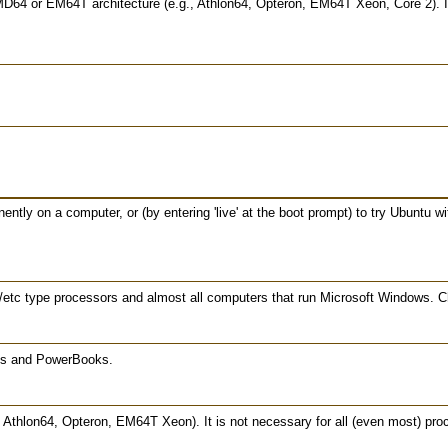
MD64 or EM64T architecture (e.g., Athlon64, Opteron, EM64T Xeon, Core 2). If
ntly on a computer, or (by entering 'live' at the boot prompt) to try Ubuntu w
etc type processors and almost all computers that run Microsoft Windows. Cho
oks and PowerBooks.
thlon64, Opteron, EM64T Xeon). It is not necessary for all (even most) proc