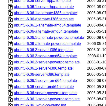
ubuntu-6.06-server-hppa.template
2006-05-31
ubuntu-6.06.1-server-hppa.template
2006-08-09
ubuntu-6.06.1-alternate-i386.template
2006-08-07
ubuntu-6.06-alternate-i386.template
2006-05-31
ubuntu-6.06.1-alternate-amd64.template
2006-08-07
ubuntu-6.06-alternate-amd64.template
2006-05-31
ubuntu-6.06.1-alternate-powerpc.template
2006-08-07
ubuntu-6.06-alternate-powerpc.template
2006-05-31
ubuntu-6.06.2-server-i386.template
2008-01-10
ubuntu-6.06.2-server-amd64.template
2008-01-10
ubuntu-6.06.2-server-powerpc.template
2008-01-10
ubuntu-6.06.1-server-i386.template
2006-08-07
ubuntu-6.06-server-i386.template
2006-05-31
ubuntu-6.06.1-server-amd64.template
2006-08-07
ubuntu-6.06-server-amd64.template
2006-05-31
ubuntu-6.06-server-powerpc.template
2006-05-31
ubuntu-6.06.1-server-powerpc.template
2006-08-07
ubuntu-6.06.1-dvd-powerpc.list
2006-08-07