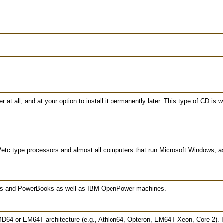
at all, and at your option to install it permanently later. This type of CD is
/etc type processors and almost all computers that run Microsoft Windows, 
oks and PowerBooks as well as IBM OpenPower machines.
MD64 or EM64T architecture (e.g., Athlon64, Opteron, EM64T Xeon, Core 2). If