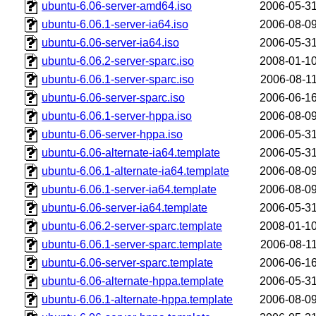
ubuntu-6.06-server-amd64.iso
2006-05-31
ubuntu-6.06.1-server-ia64.iso
2006-08-09
ubuntu-6.06-server-ia64.iso
2006-05-31
ubuntu-6.06.2-server-sparc.iso
2008-01-10
ubuntu-6.06.1-server-sparc.iso
2006-08-11
ubuntu-6.06-server-sparc.iso
2006-06-16
ubuntu-6.06.1-server-hppa.iso
2006-08-09
ubuntu-6.06-server-hppa.iso
2006-05-31
ubuntu-6.06-alternate-ia64.template
2006-05-31
ubuntu-6.06.1-alternate-ia64.template
2006-08-09
ubuntu-6.06.1-server-ia64.template
2006-08-09
ubuntu-6.06-server-ia64.template
2006-05-31
ubuntu-6.06.2-server-sparc.template
2008-01-10
ubuntu-6.06.1-server-sparc.template
2006-08-11
ubuntu-6.06-server-sparc.template
2006-06-16
ubuntu-6.06-alternate-hppa.template
2006-05-31
ubuntu-6.06.1-alternate-hppa.template
2006-08-09