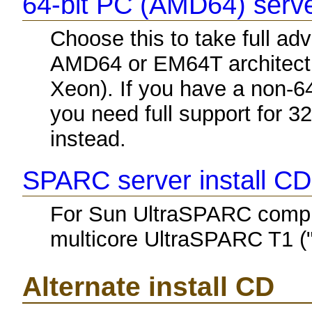
64-bit PC (AMD64) serve
Choose this to take full a
AMD64 or EM64T architectu
Xeon). If you have a non-6
you need full support for 3
instead.
SPARC server install CD
For Sun UltraSPARC comput
multicore UltraSPARC T1 ("
Alternate install CD