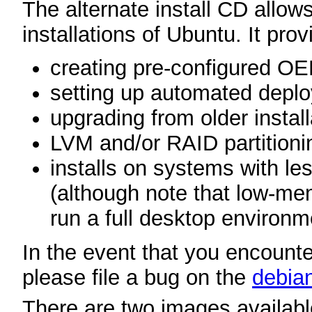
The alternate install CD allows
installations of Ubuntu. It prov
creating pre-configured O
setting up automated depl
upgrading from older instal
LVM and/or RAID partitioni
installs on systems with 
(although note that low-m
run a full desktop environm
In the event that you encounter
please file a bug on the
debian
There are two images available