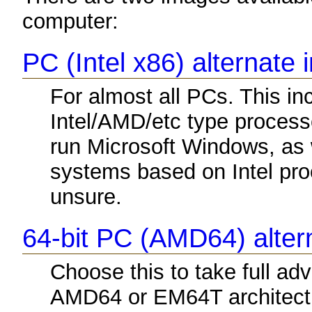
computer:
PC (Intel x86) alternate 
For almost all PCs. This i
Intel/AMD/etc type process
run Microsoft Windows, as
systems based on Intel proc
unsure.
64-bit PC (AMD64) altern
Choose this to take full a
AMD64 or EM64T architectu