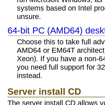
systems based on Intel proc
unsure.
64-bit PC (AMD64) des
Choose this to take full a
AMD64 or EM64T architectu
Xeon). If you have a non-6
you need full support for 3
instead.
Server install CD
The server install CD allows y