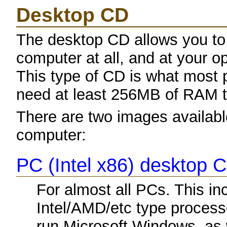
Desktop CD
The desktop CD allows you to
computer at all, and at your opt
This type of CD is what most p
need at least 256MB of RAM to
There are two images available
computer:
PC (Intel x86) desktop 
For almost all PCs. This i
Intel/AMD/etc type process
run Microsoft Windows, as