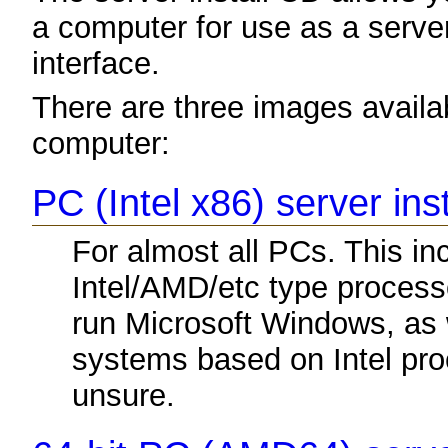
a computer for use as a server. 
interface.
There are three images availabl
computer:
PC (Intel x86) server ins
For almost all PCs. This i
Intel/AMD/etc type process
run Microsoft Windows, as
systems based on Intel proc
unsure.