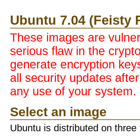
Ubuntu 7.04 (Feisty
These images are vulne
serious flaw in the crypt
generate encryption keys.
all security updates afte
any use of your system.
Select an image
Ubuntu is distributed on three