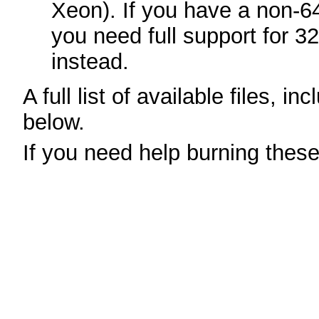
Xeon). If you have a non-6
you need full support for 3
instead.
A full list of available files, in
below.
If you need help burning thes