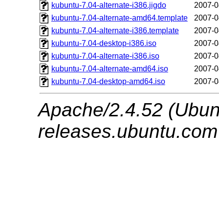
kubuntu-7.04-alternate-i386.jigdo
2007-0
kubuntu-7.04-alternate-amd64.template
2007-0
kubuntu-7.04-alternate-i386.template
2007-0
kubuntu-7.04-desktop-i386.iso
2007-0
kubuntu-7.04-alternate-i386.iso
2007-0
kubuntu-7.04-alternate-amd64.iso
2007-0
kubuntu-7.04-desktop-amd64.iso
2007-0
Apache/2.4.52 (Ubunt
releases.ubuntu.com