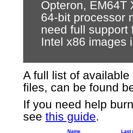
Opteron, EM64T X
64-bit processor 
need full support 
Intel x86 images 
A full list of available
files, can be found b
If you need help burn
see
this guide
.
Name
Last 