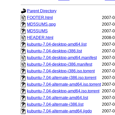
Parent Directory
FOOTER.html
2007-0
MD5SUMS.gpg
2007-0
MD5SUMS
2007-0
HEADER.html
2008-0
kubuntu-7.04-desktop-amd64.list
2007-0
kubuntu-7.04-desktop-i386.list
2007-0
kubuntu-7.04-desktop-amd64.manifest
2007-0
kubuntu-7.04-desktop-i386.manifest
2007-0
kubuntu-7.04-desktop-i386.iso.torrent
2007-0
kubuntu-7.04-alternate-i386.iso.torrent
2007-0
kubuntu-7.04-alternate-amd64.iso.torrent
2007-0
kubuntu-7.04-desktop-amd64.iso.torrent
2007-0
kubuntu-7.04-alternate-amd64.list
2007-0
kubuntu-7.04-alternate-i386.list
2007-0
kubuntu-7.04-alternate-amd64.jigdo
2007-0