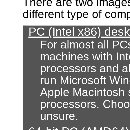
There are two images
different type of com
PC (Intel x86) des
For almost all PC
machines with Int
processors and al
run Microsoft Wi
Apple Macintosh 
processors. Choose
unsure.