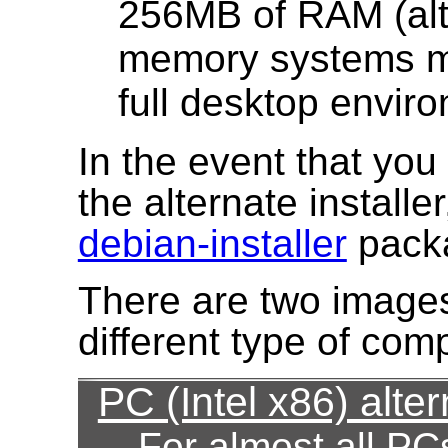
256MB of RAM (alt
memory systems ma
full desktop envir
In the event that yo
the alternate installe
debian-installer
pack
There are two images
different type of com
PC (Intel x86) alter
For almost all PC