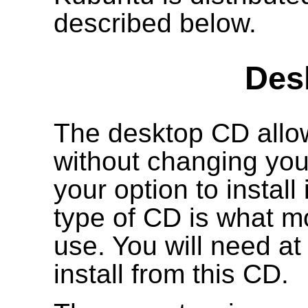
described below.
Des
The desktop CD allow
without changing your
your option to install
type of CD is what mo
use. You will need a
install from this CD.