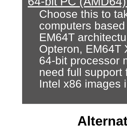
64-bit PC (AMD64)
Choose this to ta
computers based
EM64T architectur
Opteron, EM64T X
64-bit processor 
need full support 
Intel x86 images 
Alternat