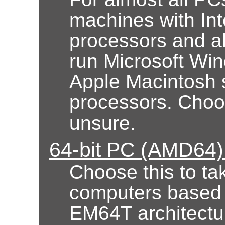
machines with Int
processors and al
run Microsoft Wi
Apple Macintosh 
processors. Choose
unsure.
64-bit PC (AMD64) 
Choose this to ta
computers based
EM64T architectur