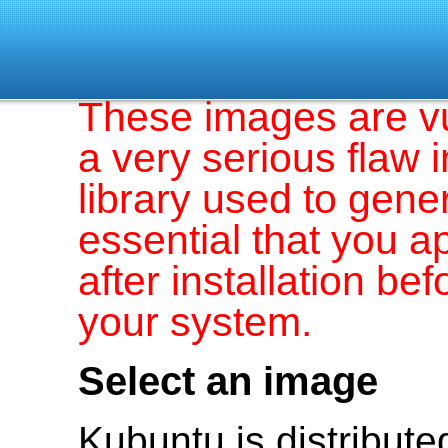
These images are v
a very serious flaw 
library used to gener
essential that you a
after installation b
your system.
Select an image
Kubuntu is distribut