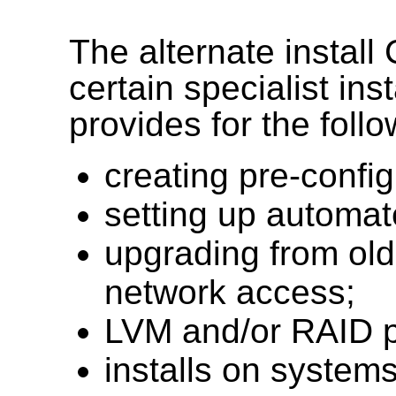
The alternate install
certain specialist ins
provides for the follo
creating pre-conf
setting up automa
upgrading from olde
network access;
LVM and/or RAID pa
installs on systems