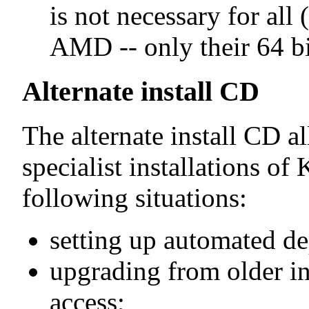
is not necessary for al
AMD -- only their 64 bi
Alternate install CD
The alternate install CD a
specialist installations of
following situations:
setting up automated d
upgrading from older in
access;