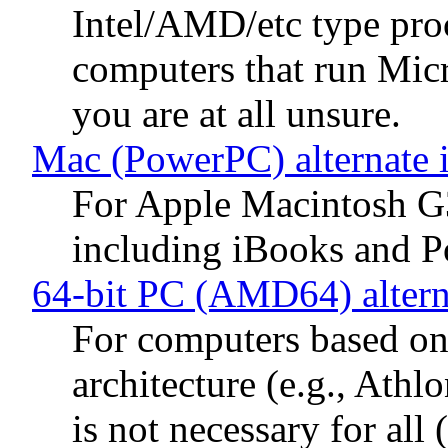
Intel/AMD/etc type proc
computers that run Mic
you are at all unsure.
Mac (PowerPC) alternate 
For Apple Macintosh G
including iBooks and 
64-bit PC (AMD64) altern
For computers based 
architecture (e.g., Ath
is not necessary for al