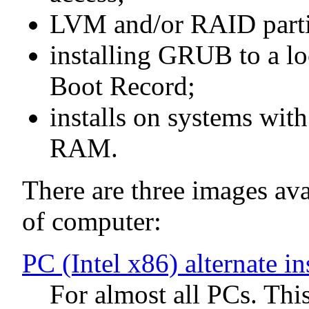
LVM and/or RAID parti
installing GRUB to a lo
Boot Record;
installs on systems wit
RAM.
There are three images avai
of computer:
PC (Intel x86) alternate i
For almost all PCs. Thi