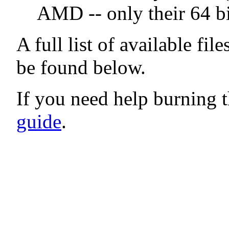
AMD -- only their 64 bi
A full list of available fil
be found below.
If you need help burning t
guide
.