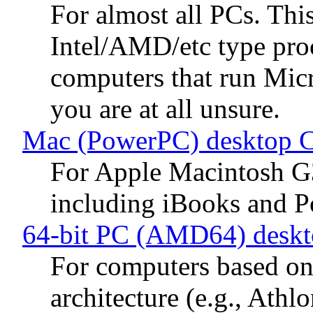
For almost all PCs. Thi
Intel/AMD/etc type proc
computers that run Mic
you are at all unsure.
Mac (PowerPC) desktop 
For Apple Macintosh G
including iBooks and 
64-bit PC (AMD64) desk
For computers based 
architecture (e.g., Ath