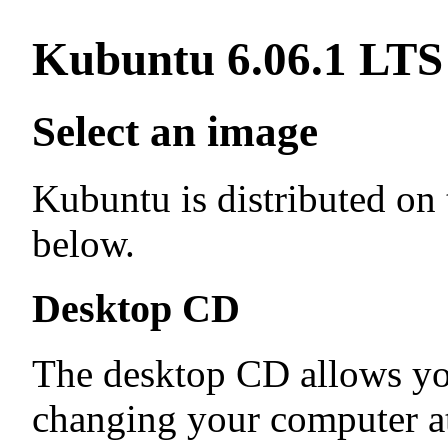
Kubuntu 6.06.1 LTS
Select an image
Kubuntu is distributed on
below.
Desktop CD
The desktop CD allows yo
changing your computer at 