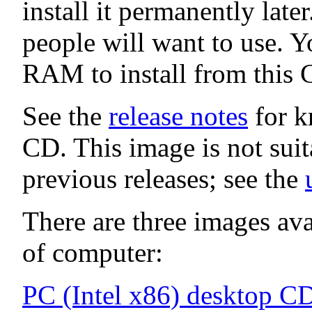
install it permanently late
people will want to use. Y
RAM to install from this 
See the
release notes
for k
CD. This image is not sui
previous releases; see the
There are three images avai
of computer:
PC (Intel x86) desktop C