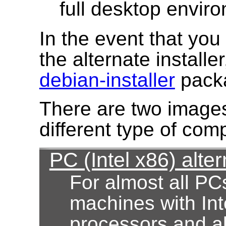
full desktop envir
In the event that yo
the alternate installe
debian-installer
pack
There are two images
different type of com
PC (Intel x86) alter
For almost all PC
machines with Int
processors and al