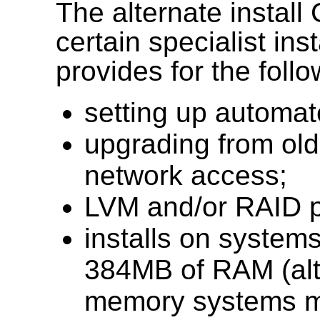
The alternate install
certain specialist ins
provides for the follo
setting up automa
upgrading from olde
network access;
LVM and/or RAID pa
installs on systems
384MB of RAM (alt
memory systems ma