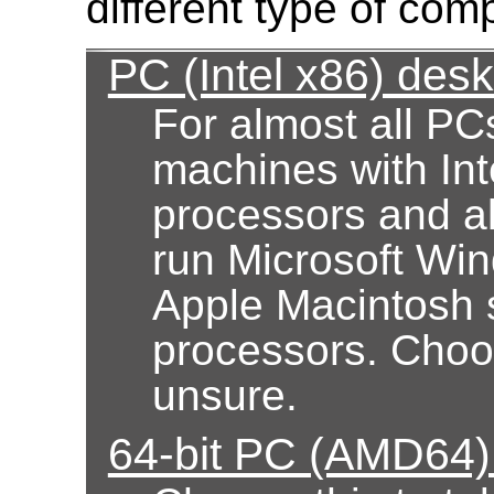
different type of com
PC (Intel x86) des
For almost all PC
machines with Int
processors and al
run Microsoft Wi
Apple Macintosh 
processors. Choose
unsure.
64-bit PC (AMD64)