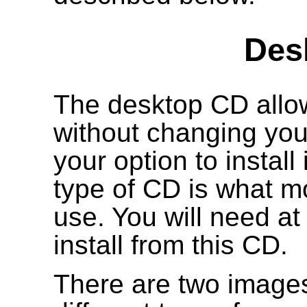
Des
The desktop CD allow
without changing your
your option to install
type of CD is what mo
use. You will need a
install from this CD.
There are two images