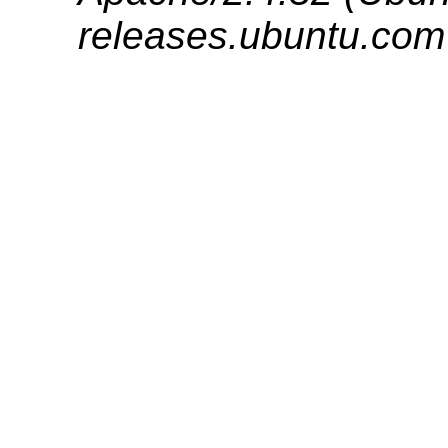
releases.ubuntu.com