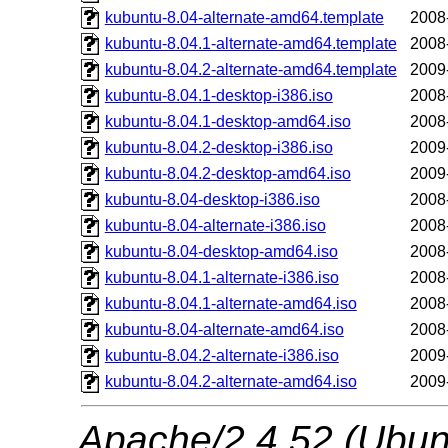
kubuntu-8.04-alternate-amd64.template
2008
kubuntu-8.04.1-alternate-amd64.template
2008
kubuntu-8.04.2-alternate-amd64.template
2009
kubuntu-8.04.1-desktop-i386.iso
2008
kubuntu-8.04.1-desktop-amd64.iso
2008
kubuntu-8.04.2-desktop-i386.iso
2009
kubuntu-8.04.2-desktop-amd64.iso
2009
kubuntu-8.04-desktop-i386.iso
2008
kubuntu-8.04-alternate-i386.iso
2008
kubuntu-8.04-desktop-amd64.iso
2008
kubuntu-8.04.1-alternate-i386.iso
2008
kubuntu-8.04.1-alternate-amd64.iso
2008
kubuntu-8.04-alternate-amd64.iso
2008
kubuntu-8.04.2-alternate-i386.iso
2009
kubuntu-8.04.2-alternate-amd64.iso
2009
Apache/2.4.52 (Ubunt