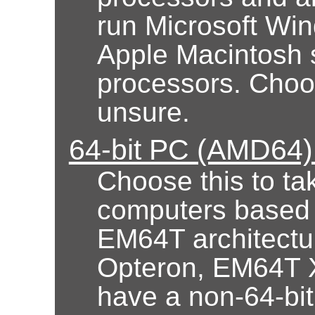
run Microsoft Wi
Apple Macintosh 
processors. Choose
unsure.
64-bit PC (AMD64) 
Choose this to ta
computers based
EM64T architectur
Opteron, EM64T X
have a non-64-bi