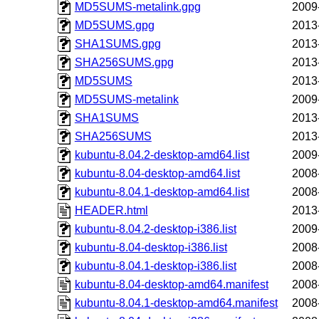
MD5SUMS-metalink.gpg
2009
MD5SUMS.gpg
2013
SHA1SUMS.gpg
2013
SHA256SUMS.gpg
2013
MD5SUMS
2013
MD5SUMS-metalink
2009
SHA1SUMS
2013
SHA256SUMS
2013
kubuntu-8.04.2-desktop-amd64.list
2009
kubuntu-8.04-desktop-amd64.list
2008
kubuntu-8.04.1-desktop-amd64.list
2008
HEADER.html
2013
kubuntu-8.04.2-desktop-i386.list
2009
kubuntu-8.04-desktop-i386.list
2008
kubuntu-8.04.1-desktop-i386.list
2008
kubuntu-8.04-desktop-amd64.manifest
2008
kubuntu-8.04.1-desktop-amd64.manifest
2008