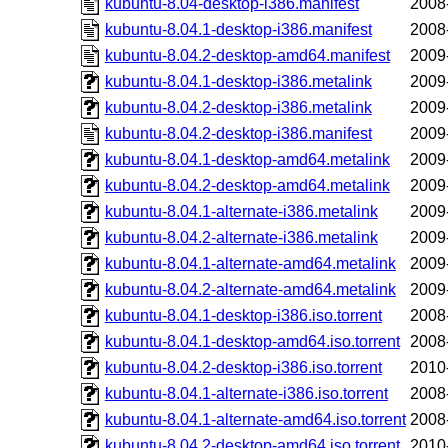
kubuntu-8.04-desktop-i386.manifest
2008
kubuntu-8.04.1-desktop-i386.manifest
2008
kubuntu-8.04.2-desktop-amd64.manifest
2009
kubuntu-8.04.1-desktop-i386.metalink
2009
kubuntu-8.04.2-desktop-i386.metalink
2009
kubuntu-8.04.2-desktop-i386.manifest
2009
kubuntu-8.04.1-desktop-amd64.metalink
2009
kubuntu-8.04.2-desktop-amd64.metalink
2009
kubuntu-8.04.1-alternate-i386.metalink
2009
kubuntu-8.04.2-alternate-i386.metalink
2009
kubuntu-8.04.1-alternate-amd64.metalink
2009
kubuntu-8.04.2-alternate-amd64.metalink
2009
kubuntu-8.04.1-desktop-i386.iso.torrent
2008
kubuntu-8.04.1-desktop-amd64.iso.torrent
2008
kubuntu-8.04.2-desktop-i386.iso.torrent
2010
kubuntu-8.04.1-alternate-i386.iso.torrent
2008
kubuntu-8.04.1-alternate-amd64.iso.torrent
2008
kubuntu-8.04.2-desktop-amd64.iso.torrent
2010