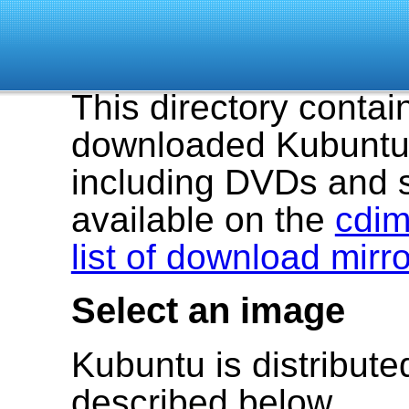
This directory contai
downloaded Kubuntu 
including DVDs and 
available on the
cdim
list of download mirr
Select an image
Kubuntu is distribut
described below.