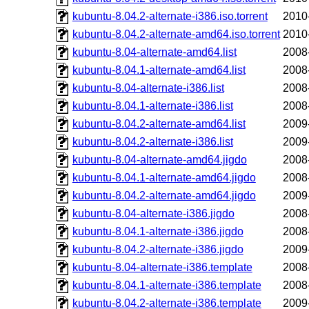
kubuntu-8.04.2-alternate-i386.iso.torrent
2010
kubuntu-8.04.2-alternate-amd64.iso.torrent
2010
kubuntu-8.04-alternate-amd64.list
2008
kubuntu-8.04.1-alternate-amd64.list
2008
kubuntu-8.04-alternate-i386.list
2008
kubuntu-8.04.1-alternate-i386.list
2008
kubuntu-8.04.2-alternate-amd64.list
2009
kubuntu-8.04.2-alternate-i386.list
2009
kubuntu-8.04-alternate-amd64.jigdo
2008
kubuntu-8.04.1-alternate-amd64.jigdo
2008
kubuntu-8.04.2-alternate-amd64.jigdo
2009
kubuntu-8.04-alternate-i386.jigdo
2008
kubuntu-8.04.1-alternate-i386.jigdo
2008
kubuntu-8.04.2-alternate-i386.jigdo
2009
kubuntu-8.04-alternate-i386.template
2008
kubuntu-8.04.1-alternate-i386.template
2008
kubuntu-8.04.2-alternate-i386.template
2009