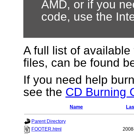
AMD, or if you nee
code, use the Int
A full list of available
files, can be found b
If you need help burn
see the
CD Burning 
Name
Las
Parent Directory
FOOTER.html
2008