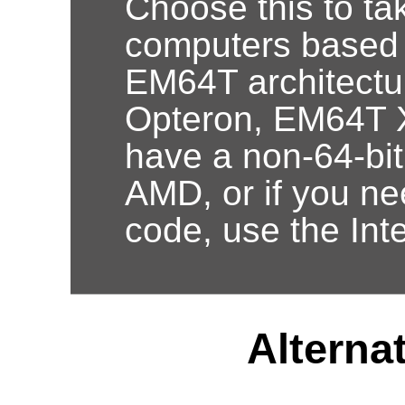
Choose this to ta
computers based
EM64T architectur
Opteron, EM64T X
have a non-64-bi
AMD, or if you nee
code, use the Int
Alternat