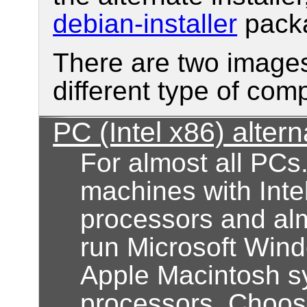
debian-installer
pack
There are two images
different type of com
PC (Intel x86) altern
For almost all PCs
machines with Inte
processors and alm
run Microsoft Wind
Apple Macintosh s
processors. Choose 