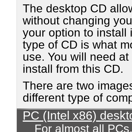
The desktop CD allow
without changing your
your option to install
type of CD is what mo
use. You will need a
install from this CD.
There are two images
different type of com
PC (Intel x86) desk
For almost all PCs