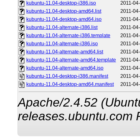
kubuntu-11.04-desktop-i386.iso
2011-04-
kubuntu-11.04-desktop-amd64.list
2011-04-
kubuntu-11.04-desktop-amd64.iso
2011-04-
kubuntu-11.04-alternate-i386.list
2011-04-
kubuntu-11.04-alternate-i386.template
2011-04-
kubuntu-11.04-alternate-i386.iso
2011-04-
kubuntu-11.04-alternate-amd64.list
2011-04-
kubuntu-11.04-alternate-amd64.template
2011-04-
kubuntu-11.04-alternate-amd64.iso
2011-04-
kubuntu-11.04-desktop-i386.manifest
2011-04-
kubuntu-11.04-desktop-amd64.manifest
2011-04-
Apache/2.4.52 (Ubuntu
releases.ubuntu.com 