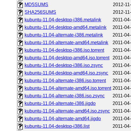
MD5SUMS
2012-11
SHA256SUMS
2012-11
kubuntu-11.04-desktop-i386.metalink
2011-04-
kubuntu-11.04-desktop-amd64.metalink
2011-04-
kubuntu-11.04-alternate-i386.metalink
2011-04-
kubuntu-11.04-alternate-amd64.metalink
2011-04-
kubuntu-11.04-desktop-i386.iso.torrent
2011-04-
kubuntu-11.04-desktop-amd64.iso.torrent
2011-04-
kubuntu-11.04-desktop-i386.iso.zsync
2011-04-
kubuntu-11.04-desktop-amd64.iso.zsync
2011-04-
kubuntu-11.04-alternate-i386.iso.torrent
2011-04-
kubuntu-11.04-alternate-amd64.iso.torrent
2011-04-
kubuntu-11.04-alternate-i386.iso.zsync
2011-04-
kubuntu-11.04-alternate-i386.jigdo
2011-04-
kubuntu-11.04-alternate-amd64.iso.zsync
2011-04-
kubuntu-11.04-alternate-amd64.jigdo
2011-04-
kubuntu-11.04-desktop-i386.list
2011-04-