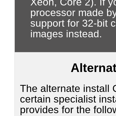
Xeon, Core 2). If 
processor made by 
support for 32-bit 
images instead.
Alternat
The alternate install
certain specialist ins
provides for the follo