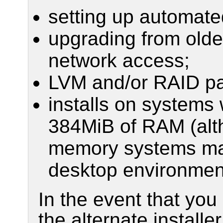
setting up automat
upgrading from older
network access;
LVM and/or RAID par
installs on systems 
384MiB of RAM (alth
memory systems may 
desktop environmen
In the event that yo
the alternate installe