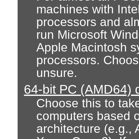
machines with Inte
processors and alm
run Microsoft Wind
Apple Macintosh s
processors. Choose 
unsure.
64-bit PC (AMD64) 
Choose this to take
computers based 
architecture (e.g.