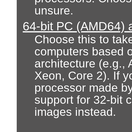
unsure.
64-bit PC (AMD64) a
Choose this to take
computers based 
architecture (e.g.
Xeon, Core 2). If 
processor made by 
support for 32-bit 
images instead.