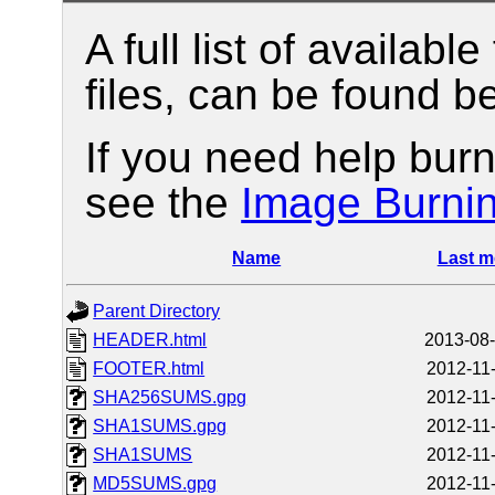
A full list of available
files, can be found b
If you need help burn
see the
Image Burni
Name
Last m
Parent Directory
HEADER.html
2013-08-
FOOTER.html
2012-11
SHA256SUMS.gpg
2012-11
SHA1SUMS.gpg
2012-11
SHA1SUMS
2012-11
MD5SUMS.gpg
2012-11