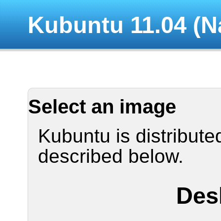
Kubuntu 11.04 (N
Select an image
Kubuntu is distribut
described below.
Des