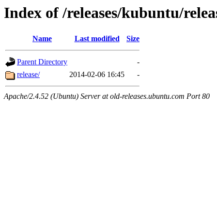
Index of /releases/kubuntu/relea
Name
Last modified
Size
Parent Directory
-
release/
2014-02-06 16:45
-
Apache/2.4.52 (Ubuntu) Server at old-releases.ubuntu.com Port 80