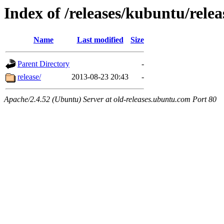
Index of /releases/kubuntu/relea
Name
Last modified
Size
Parent Directory
-
release/
2013-08-23 20:43
-
Apache/2.4.52 (Ubuntu) Server at old-releases.ubuntu.com Port 80