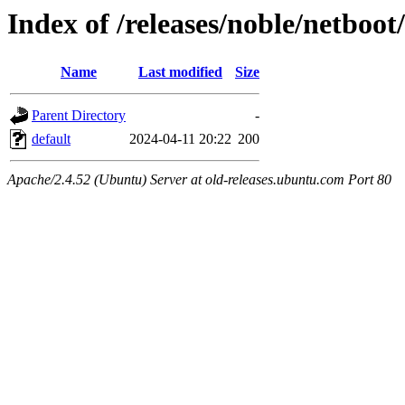
Index of /releases/noble/netboo
Name
Last modified
Size
Parent Directory
-
default
2024-04-11 20:22
200
Apache/2.4.52 (Ubuntu) Server at old-releases.ubuntu.com Port 80