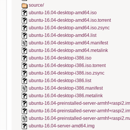
source/
ubuntu-16.04-desktop-amd64.iso
ubuntu-16.04-desktop-amd64.iso.torrent
ubuntu-16.04-desktop-amd64.iso.zsync
ubuntu-16.04-desktop-amd64.list
ubuntu-16.04-desktop-amd64.manifest
ubuntu-16.04-desktop-amd64.metalink
ubuntu-16.04-desktop-i386.iso
ubuntu-16.04-desktop-i386.iso.torrent
ubuntu-16.04-desktop-i386.iso.zsync
ubuntu-16.04-desktop-i386.list
ubuntu-16.04-desktop-i386.manifest
ubuntu-16.04-desktop-i386.metalink
ubuntu-16.04-preinstalled-server-armhf+raspi2.i
ubuntu-16.04-preinstalled-server-armhf+raspi2.i
ubuntu-16.04-preinstalled-server-armhf+raspi2.m
ubuntu-16.04-server-amd64.img