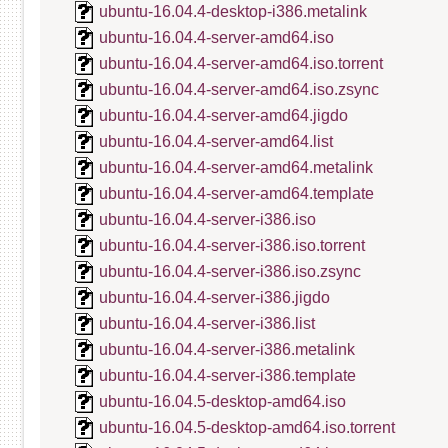
ubuntu-16.04.4-desktop-i386.metalink
ubuntu-16.04.4-server-amd64.iso
ubuntu-16.04.4-server-amd64.iso.torrent
ubuntu-16.04.4-server-amd64.iso.zsync
ubuntu-16.04.4-server-amd64.jigdo
ubuntu-16.04.4-server-amd64.list
ubuntu-16.04.4-server-amd64.metalink
ubuntu-16.04.4-server-amd64.template
ubuntu-16.04.4-server-i386.iso
ubuntu-16.04.4-server-i386.iso.torrent
ubuntu-16.04.4-server-i386.iso.zsync
ubuntu-16.04.4-server-i386.jigdo
ubuntu-16.04.4-server-i386.list
ubuntu-16.04.4-server-i386.metalink
ubuntu-16.04.4-server-i386.template
ubuntu-16.04.5-desktop-amd64.iso
ubuntu-16.04.5-desktop-amd64.iso.torrent