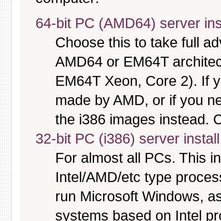
64-bit PC (AMD64) server ins
Choose this to take full 
AMD64 or EM64T architectu
EM64T Xeon, Core 2). If y
made by AMD, or if you nee
the i386 images instead. C
32-bit PC (i386) server instal
For almost all PCs. This 
Intel/AMD/etc type proces
run Microsoft Windows, a
systems based on Intel p