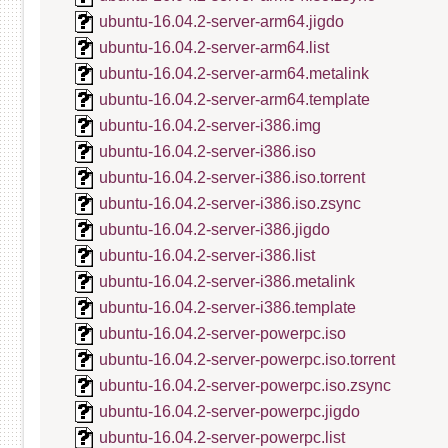
ubuntu-16.04.2-server-arm64.jigdo
ubuntu-16.04.2-server-arm64.list
ubuntu-16.04.2-server-arm64.metalink
ubuntu-16.04.2-server-arm64.template
ubuntu-16.04.2-server-i386.img
ubuntu-16.04.2-server-i386.iso
ubuntu-16.04.2-server-i386.iso.torrent
ubuntu-16.04.2-server-i386.iso.zsync
ubuntu-16.04.2-server-i386.jigdo
ubuntu-16.04.2-server-i386.list
ubuntu-16.04.2-server-i386.metalink
ubuntu-16.04.2-server-i386.template
ubuntu-16.04.2-server-powerpc.iso
ubuntu-16.04.2-server-powerpc.iso.torrent
ubuntu-16.04.2-server-powerpc.iso.zsync
ubuntu-16.04.2-server-powerpc.jigdo
ubuntu-16.04.2-server-powerpc.list