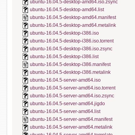
ubuntu-16.04.5-desktop-amd64.iso.zsync
ubuntu-16.04.5-desktop-amd64.list
ubuntu-16.04.5-desktop-amd64.manifest
ubuntu-16.04.5-desktop-amd64.metalink
ubuntu-16.04.5-desktop-i386.iso
ubuntu-16.04.5-desktop-i386.iso.torrent
ubuntu-16.04.5-desktop-i386.iso.zsync
ubuntu-16.04.5-desktop-i386.list
ubuntu-16.04.5-desktop-i386.manifest
ubuntu-16.04.5-desktop-i386.metalink
ubuntu-16.04.5-server-amd64.iso
ubuntu-16.04.5-server-amd64.iso.torrent
ubuntu-16.04.5-server-amd64.iso.zsync
ubuntu-16.04.5-server-amd64.jigdo
ubuntu-16.04.5-server-amd64.list
ubuntu-16.04.5-server-amd64.manifest
ubuntu-16.04.5-server-amd64.metalink
ubuntu-16.04.5-server-amd64.template