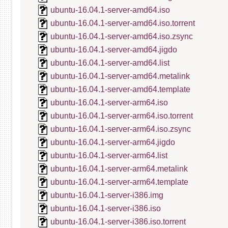
ubuntu-16.04.1-server-amd64.iso
ubuntu-16.04.1-server-amd64.iso.torrent
ubuntu-16.04.1-server-amd64.iso.zsync
ubuntu-16.04.1-server-amd64.jigdo
ubuntu-16.04.1-server-amd64.list
ubuntu-16.04.1-server-amd64.metalink
ubuntu-16.04.1-server-amd64.template
ubuntu-16.04.1-server-arm64.iso
ubuntu-16.04.1-server-arm64.iso.torrent
ubuntu-16.04.1-server-arm64.iso.zsync
ubuntu-16.04.1-server-arm64.jigdo
ubuntu-16.04.1-server-arm64.list
ubuntu-16.04.1-server-arm64.metalink
ubuntu-16.04.1-server-arm64.template
ubuntu-16.04.1-server-i386.img
ubuntu-16.04.1-server-i386.iso
ubuntu-16.04.1-server-i386.iso.torrent