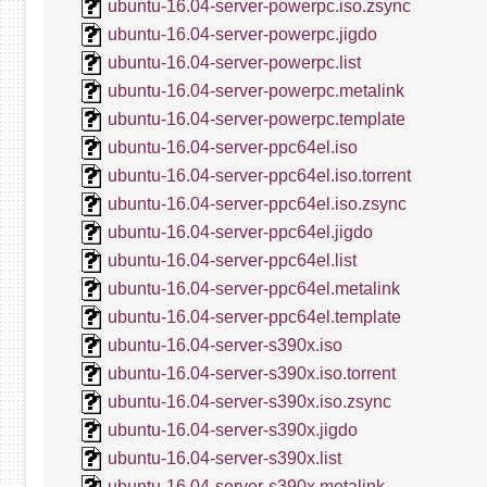
ubuntu-16.04-server-powerpc.iso.zsync
ubuntu-16.04-server-powerpc.jigdo
ubuntu-16.04-server-powerpc.list
ubuntu-16.04-server-powerpc.metalink
ubuntu-16.04-server-powerpc.template
ubuntu-16.04-server-ppc64el.iso
ubuntu-16.04-server-ppc64el.iso.torrent
ubuntu-16.04-server-ppc64el.iso.zsync
ubuntu-16.04-server-ppc64el.jigdo
ubuntu-16.04-server-ppc64el.list
ubuntu-16.04-server-ppc64el.metalink
ubuntu-16.04-server-ppc64el.template
ubuntu-16.04-server-s390x.iso
ubuntu-16.04-server-s390x.iso.torrent
ubuntu-16.04-server-s390x.iso.zsync
ubuntu-16.04-server-s390x.jigdo
ubuntu-16.04-server-s390x.list
ubuntu-16.04-server-s390x.metalink