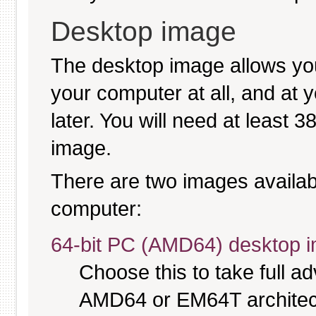
Desktop image
The desktop image allows you
your computer at all, and at y
later. You will need at least 
image.
There are two images available
computer:
64-bit PC (AMD64) desktop 
Choose this to take full 
AMD64 or EM64T architectu