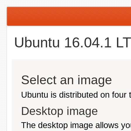
Ubuntu 16.04.1 LT
Select an image
Ubuntu is distributed on four
Desktop image
The desktop image allows you