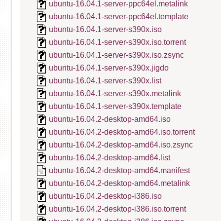
ubuntu-16.04.1-server-ppc64el.metalink
ubuntu-16.04.1-server-ppc64el.template
ubuntu-16.04.1-server-s390x.iso
ubuntu-16.04.1-server-s390x.iso.torrent
ubuntu-16.04.1-server-s390x.iso.zsync
ubuntu-16.04.1-server-s390x.jigdo
ubuntu-16.04.1-server-s390x.list
ubuntu-16.04.1-server-s390x.metalink
ubuntu-16.04.1-server-s390x.template
ubuntu-16.04.2-desktop-amd64.iso
ubuntu-16.04.2-desktop-amd64.iso.torrent
ubuntu-16.04.2-desktop-amd64.iso.zsync
ubuntu-16.04.2-desktop-amd64.list
ubuntu-16.04.2-desktop-amd64.manifest
ubuntu-16.04.2-desktop-amd64.metalink
ubuntu-16.04.2-desktop-i386.iso
ubuntu-16.04.2-desktop-i386.iso.torrent