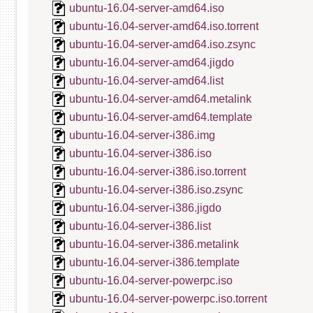
ubuntu-16.04-server-amd64.iso
ubuntu-16.04-server-amd64.iso.torrent
ubuntu-16.04-server-amd64.iso.zsync
ubuntu-16.04-server-amd64.jigdo
ubuntu-16.04-server-amd64.list
ubuntu-16.04-server-amd64.metalink
ubuntu-16.04-server-amd64.template
ubuntu-16.04-server-i386.img
ubuntu-16.04-server-i386.iso
ubuntu-16.04-server-i386.iso.torrent
ubuntu-16.04-server-i386.iso.zsync
ubuntu-16.04-server-i386.jigdo
ubuntu-16.04-server-i386.list
ubuntu-16.04-server-i386.metalink
ubuntu-16.04-server-i386.template
ubuntu-16.04-server-powerpc.iso
ubuntu-16.04-server-powerpc.iso.torrent