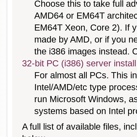
Choose this to take full 
AMD64 or EM64T architectu
EM64T Xeon, Core 2). If y
made by AMD, or if you nee
the i386 images instead. C
32-bit PC (i386) server instal
For almost all PCs. This 
Intel/AMD/etc type proces
run Microsoft Windows, a
systems based on Intel p
A full list of available files, in