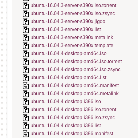
ubuntu-16.04.3-server-s390x.iso.torrent
ubuntu-16.04.3-server-s390x.iso.zsync
ubuntu-16.04.3-server-s390x.jigdo
ubuntu-16.04.3-server-s390x.list
ubuntu-16.04.3-server-s390x.metalink
ubuntu-16.04.3-server-s390x.template
ubuntu-16.04.4-desktop-amd64.iso
ubuntu-16.04.4-desktop-amd64.iso.torrent
ubuntu-16.04.4-desktop-amd64.iso.zsync
ubuntu-16.04.4-desktop-amd64.list
ubuntu-16.04.4-desktop-amd64.manifest
ubuntu-16.04.4-desktop-amd64.metalink
ubuntu-16.04.4-desktop-i386.iso
ubuntu-16.04.4-desktop-i386.iso.torrent
ubuntu-16.04.4-desktop-i386.iso.zsync
ubuntu-16.04.4-desktop-i386.list
ubuntu-16.04.4-desktop-i386.manifest