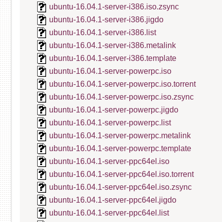
ubuntu-16.04.1-server-i386.iso.zsync
ubuntu-16.04.1-server-i386.jigdo
ubuntu-16.04.1-server-i386.list
ubuntu-16.04.1-server-i386.metalink
ubuntu-16.04.1-server-i386.template
ubuntu-16.04.1-server-powerpc.iso
ubuntu-16.04.1-server-powerpc.iso.torrent
ubuntu-16.04.1-server-powerpc.iso.zsync
ubuntu-16.04.1-server-powerpc.jigdo
ubuntu-16.04.1-server-powerpc.list
ubuntu-16.04.1-server-powerpc.metalink
ubuntu-16.04.1-server-powerpc.template
ubuntu-16.04.1-server-ppc64el.iso
ubuntu-16.04.1-server-ppc64el.iso.torrent
ubuntu-16.04.1-server-ppc64el.iso.zsync
ubuntu-16.04.1-server-ppc64el.jigdo
ubuntu-16.04.1-server-ppc64el.list