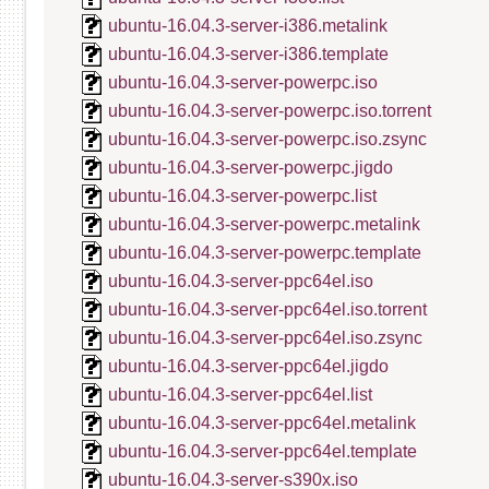
ubuntu-16.04.3-server-i386.metalink
ubuntu-16.04.3-server-i386.template
ubuntu-16.04.3-server-powerpc.iso
ubuntu-16.04.3-server-powerpc.iso.torrent
ubuntu-16.04.3-server-powerpc.iso.zsync
ubuntu-16.04.3-server-powerpc.jigdo
ubuntu-16.04.3-server-powerpc.list
ubuntu-16.04.3-server-powerpc.metalink
ubuntu-16.04.3-server-powerpc.template
ubuntu-16.04.3-server-ppc64el.iso
ubuntu-16.04.3-server-ppc64el.iso.torrent
ubuntu-16.04.3-server-ppc64el.iso.zsync
ubuntu-16.04.3-server-ppc64el.jigdo
ubuntu-16.04.3-server-ppc64el.list
ubuntu-16.04.3-server-ppc64el.metalink
ubuntu-16.04.3-server-ppc64el.template
ubuntu-16.04.3-server-s390x.iso