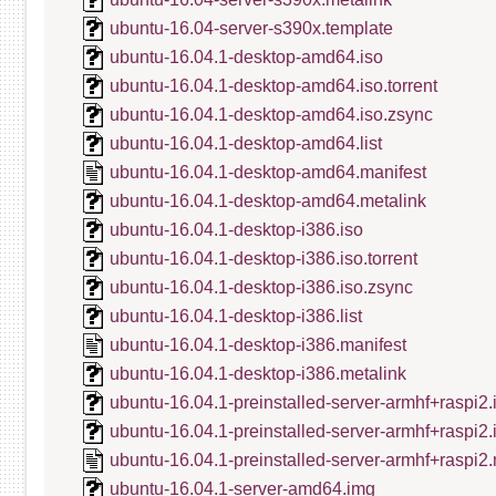
ubuntu-16.04-server-s390x.template
ubuntu-16.04.1-desktop-amd64.iso
ubuntu-16.04.1-desktop-amd64.iso.torrent
ubuntu-16.04.1-desktop-amd64.iso.zsync
ubuntu-16.04.1-desktop-amd64.list
ubuntu-16.04.1-desktop-amd64.manifest
ubuntu-16.04.1-desktop-amd64.metalink
ubuntu-16.04.1-desktop-i386.iso
ubuntu-16.04.1-desktop-i386.iso.torrent
ubuntu-16.04.1-desktop-i386.iso.zsync
ubuntu-16.04.1-desktop-i386.list
ubuntu-16.04.1-desktop-i386.manifest
ubuntu-16.04.1-desktop-i386.metalink
ubuntu-16.04.1-preinstalled-server-armhf+raspi2.
ubuntu-16.04.1-preinstalled-server-armhf+raspi2
ubuntu-16.04.1-preinstalled-server-armhf+raspi2.
ubuntu-16.04.1-server-amd64.img