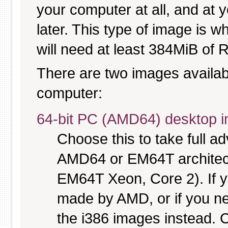
your computer at all, and at y
later. This type of image is w
will need at least 384MiB of R
There are two images available
computer:
64-bit PC (AMD64) desktop 
Choose this to take full 
AMD64 or EM64T architectu
EM64T Xeon, Core 2). If y
made by AMD, or if you nee
the i386 images instead. C