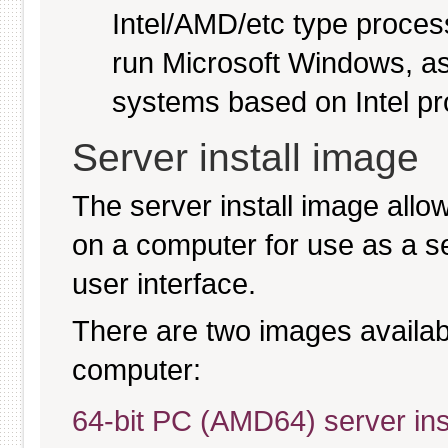
Intel/AMD/etc type proces
run Microsoft Windows, a
systems based on Intel p
Server install image
The server install image allo
on a computer for use as a serv
user interface.
There are two images available
computer:
64-bit PC (AMD64) server ins