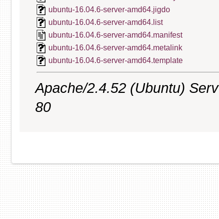
ubuntu-16.04.6-server-amd64.jigdo
ubuntu-16.04.6-server-amd64.list
ubuntu-16.04.6-server-amd64.manifest
ubuntu-16.04.6-server-amd64.metalink
ubuntu-16.04.6-server-amd64.template
Apache/2.4.52 (Ubuntu) Serve
80