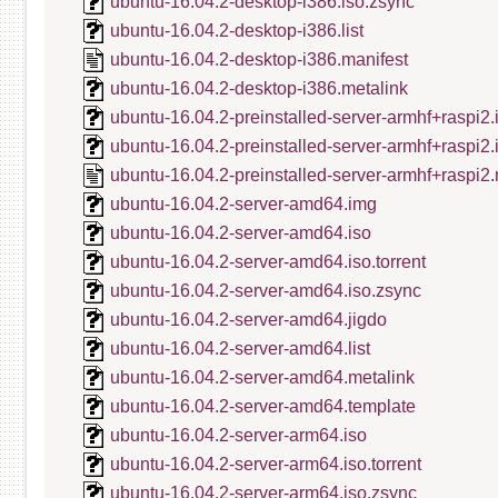
ubuntu-16.04.2-desktop-i386.iso.zsync
ubuntu-16.04.2-desktop-i386.list
ubuntu-16.04.2-desktop-i386.manifest
ubuntu-16.04.2-desktop-i386.metalink
ubuntu-16.04.2-preinstalled-server-armhf+raspi2.
ubuntu-16.04.2-preinstalled-server-armhf+raspi2
ubuntu-16.04.2-preinstalled-server-armhf+raspi2.
ubuntu-16.04.2-server-amd64.img
ubuntu-16.04.2-server-amd64.iso
ubuntu-16.04.2-server-amd64.iso.torrent
ubuntu-16.04.2-server-amd64.iso.zsync
ubuntu-16.04.2-server-amd64.jigdo
ubuntu-16.04.2-server-amd64.list
ubuntu-16.04.2-server-amd64.metalink
ubuntu-16.04.2-server-amd64.template
ubuntu-16.04.2-server-arm64.iso
ubuntu-16.04.2-server-arm64.iso.torrent
ubuntu-16.04.2-server-arm64.iso.zsync