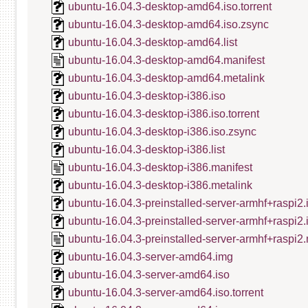
ubuntu-16.04.3-desktop-amd64.iso.torrent
ubuntu-16.04.3-desktop-amd64.iso.zsync
ubuntu-16.04.3-desktop-amd64.list
ubuntu-16.04.3-desktop-amd64.manifest
ubuntu-16.04.3-desktop-amd64.metalink
ubuntu-16.04.3-desktop-i386.iso
ubuntu-16.04.3-desktop-i386.iso.torrent
ubuntu-16.04.3-desktop-i386.iso.zsync
ubuntu-16.04.3-desktop-i386.list
ubuntu-16.04.3-desktop-i386.manifest
ubuntu-16.04.3-desktop-i386.metalink
ubuntu-16.04.3-preinstalled-server-armhf+raspi2.
ubuntu-16.04.3-preinstalled-server-armhf+raspi2
ubuntu-16.04.3-preinstalled-server-armhf+raspi2.
ubuntu-16.04.3-server-amd64.img
ubuntu-16.04.3-server-amd64.iso
ubuntu-16.04.3-server-amd64.iso.torrent