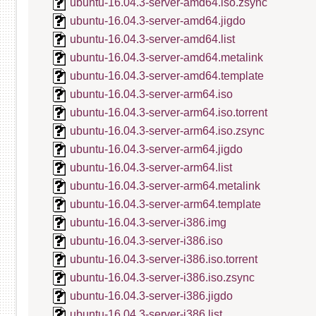
ubuntu-16.04.3-server-amd64.iso.zsync
ubuntu-16.04.3-server-amd64.jigdo
ubuntu-16.04.3-server-amd64.list
ubuntu-16.04.3-server-amd64.metalink
ubuntu-16.04.3-server-amd64.template
ubuntu-16.04.3-server-arm64.iso
ubuntu-16.04.3-server-arm64.iso.torrent
ubuntu-16.04.3-server-arm64.iso.zsync
ubuntu-16.04.3-server-arm64.jigdo
ubuntu-16.04.3-server-arm64.list
ubuntu-16.04.3-server-arm64.metalink
ubuntu-16.04.3-server-arm64.template
ubuntu-16.04.3-server-i386.img
ubuntu-16.04.3-server-i386.iso
ubuntu-16.04.3-server-i386.iso.torrent
ubuntu-16.04.3-server-i386.iso.zsync
ubuntu-16.04.3-server-i386.jigdo
ubuntu-16.04.3-server-i386.list