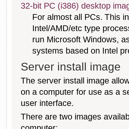
32-bit PC (i386) desktop ima
For almost all PCs. This 
Intel/AMD/etc type proces
run Microsoft Windows, a
systems based on Intel p
Server install image
The server install image allo
on a computer for use as a serv
user interface.
There are two images available
computer: