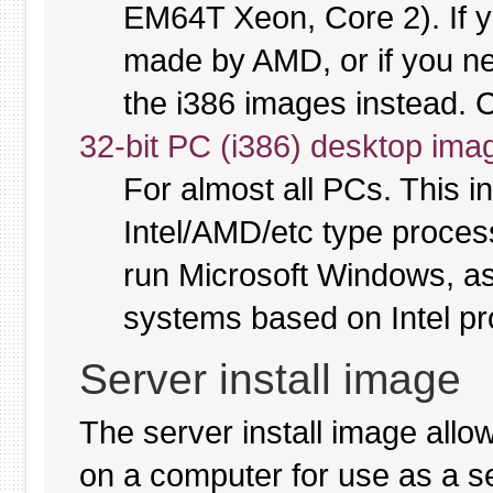
EM64T Xeon, Core 2). If y
made by AMD, or if you nee
the i386 images instead. C
32-bit PC (i386) desktop ima
For almost all PCs. This 
Intel/AMD/etc type proces
run Microsoft Windows, a
systems based on Intel p
Server install image
The server install image allo
on a computer for use as a serv