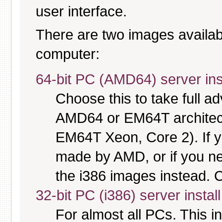
user interface.
There are two images available
computer:
64-bit PC (AMD64) server ins
Choose this to take full 
AMD64 or EM64T architectu
EM64T Xeon, Core 2). If y
made by AMD, or if you nee
the i386 images instead. C
32-bit PC (i386) server instal
For almost all PCs. This 