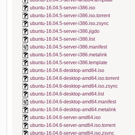
ubuntu-16.04.5-server-i386.iso
ubuntu-16.04.5-server-i386.iso.torrent
ubuntu-16.04.5-server-i386.iso.zsync
ubuntu-16.04.5-server-i386.jigdo
ubuntu-16.04.5-server-i386.list
ubuntu-16.04.5-server-i386.manifest
ubuntu-16.04.5-server-i386.metalink
ubuntu-16.04.5-server-i386.template
ubuntu-16.04.6-desktop-amd64.iso
ubuntu-16.04.6-desktop-amd64.iso.torrent
ubuntu-16.04.6-desktop-amd64.iso.zsync
ubuntu-16.04.6-desktop-amd64.list
ubuntu-16.04.6-desktop-amd64.manifest
ubuntu-16.04.6-desktop-amd64.metalink
ubuntu-16.04.6-server-amd64.iso
ubuntu-16.04.6-server-amd64.iso.torrent
ubuntu-16.04.6-server-amd64.iso.zsync