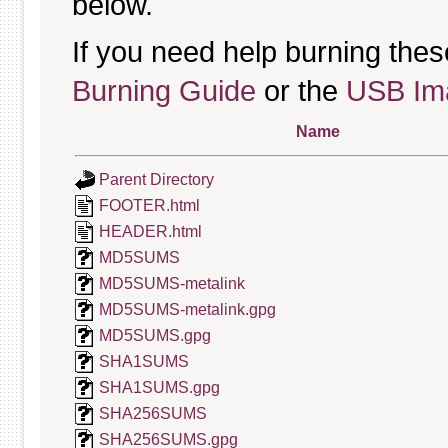
below.
If you need help burning thes
Burning Guide
or the
USB Ima
Name
Parent Directory
FOOTER.html
HEADER.html
MD5SUMS
MD5SUMS-metalink
MD5SUMS-metalink.gpg
MD5SUMS.gpg
SHA1SUMS
SHA1SUMS.gpg
SHA256SUMS
SHA256SUMS.gpg