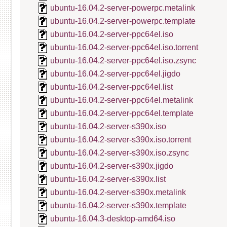
ubuntu-16.04.2-server-powerpc.metalink
ubuntu-16.04.2-server-powerpc.template
ubuntu-16.04.2-server-ppc64el.iso
ubuntu-16.04.2-server-ppc64el.iso.torrent
ubuntu-16.04.2-server-ppc64el.iso.zsync
ubuntu-16.04.2-server-ppc64el.jigdo
ubuntu-16.04.2-server-ppc64el.list
ubuntu-16.04.2-server-ppc64el.metalink
ubuntu-16.04.2-server-ppc64el.template
ubuntu-16.04.2-server-s390x.iso
ubuntu-16.04.2-server-s390x.iso.torrent
ubuntu-16.04.2-server-s390x.iso.zsync
ubuntu-16.04.2-server-s390x.jigdo
ubuntu-16.04.2-server-s390x.list
ubuntu-16.04.2-server-s390x.metalink
ubuntu-16.04.2-server-s390x.template
ubuntu-16.04.3-desktop-amd64.iso