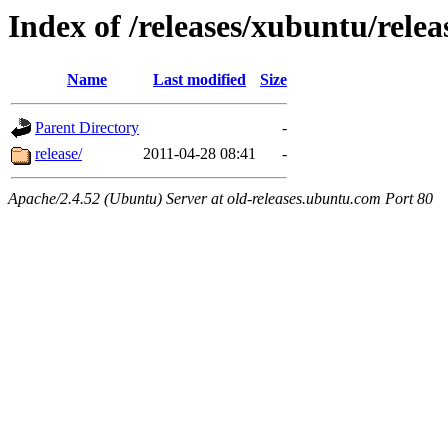
Index of /releases/xubuntu/relea
Name
Last modified
Size
Parent Directory
-
release/
2011-04-28 08:41
-
Apache/2.4.52 (Ubuntu) Server at old-releases.ubuntu.com Port 80