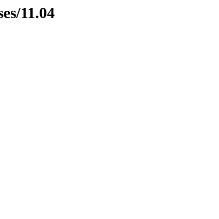
ses/11.04