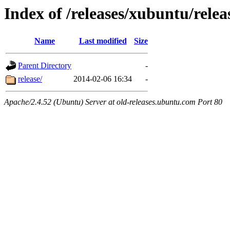
Index of /releases/xubuntu/relea
Name
Last modified
Size
Parent Directory
-
release/
2014-02-06 16:34
-
Apache/2.4.52 (Ubuntu) Server at old-releases.ubuntu.com Port 80