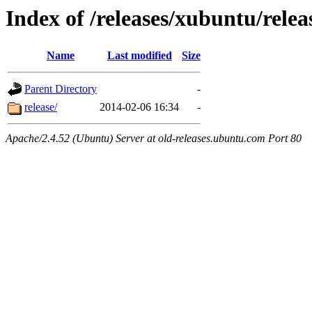
Index of /releases/xubuntu/relea
Name
Last modified
Size
Parent Directory
-
release/
2014-02-06 16:34
-
Apache/2.4.52 (Ubuntu) Server at old-releases.ubuntu.com Port 80