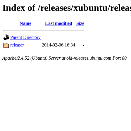
Index of /releases/xubuntu/relea
Name
Last modified
Size
Parent Directory
-
release/
2014-02-06 16:34
-
Apache/2.4.52 (Ubuntu) Server at old-releases.ubuntu.com Port 80