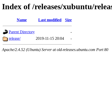
Index of /releases/xubuntu/relea
Name
Last modified
Size
Parent Directory
-
release/
2019-11-15 20:04
-
Apache/2.4.52 (Ubuntu) Server at old-releases.ubuntu.com Port 80