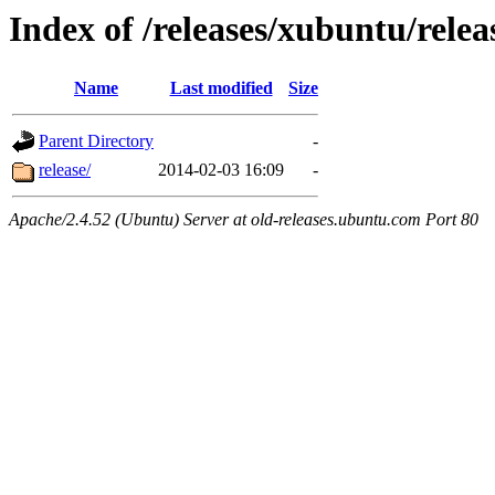
Index of /releases/xubuntu/relea
Name
Last modified
Size
Parent Directory
-
release/
2014-02-03 16:09
-
Apache/2.4.52 (Ubuntu) Server at old-releases.ubuntu.com Port 80