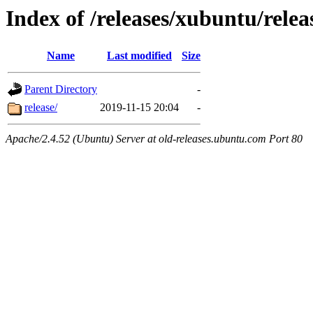
Index of /releases/xubuntu/relea
Name
Last modified
Size
Parent Directory
-
release/
2019-11-15 20:04
-
Apache/2.4.52 (Ubuntu) Server at old-releases.ubuntu.com Port 80