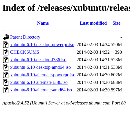
Index of /releases/xubuntu/relea
Name
Last modified
Size
Parent Directory
-
xubuntu-6.10-desktop-powerpc.iso
2014-02-03 14:34
550M
CHECKSUMS
2014-02-03 14:32
398
xubuntu-6.10-desktop-i386.iso
2014-02-03 14:31
528M
xubuntu-6.10-desktop-amd64.iso
2014-02-03 14:31
533M
xubuntu-6.10-alternate-powerpc.iso
2014-02-03 14:30
602M
xubuntu-6.10-alternate-i386.iso
2014-02-03 14:30
683M
xubuntu-6.10-alternate-amd64.iso
2014-02-03 14:30
597M
Apache/2.4.52 (Ubuntu) Server at old-releases.ubuntu.com Port 80