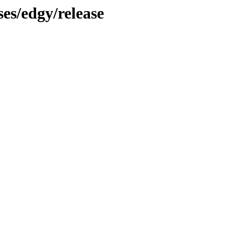
ses/edgy/release