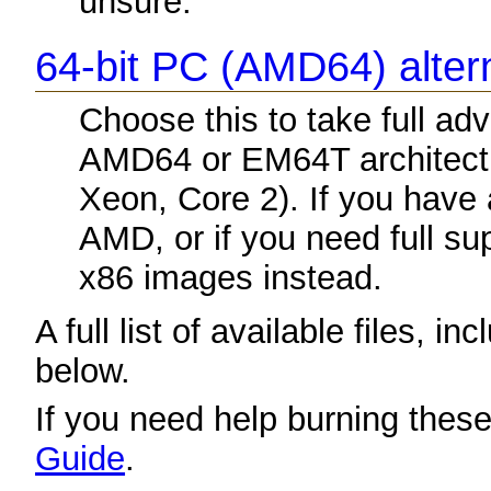
unsure.
64-bit PC (AMD64) altern
Choose this to take full a
AMD64 or EM64T architectu
Xeon, Core 2). If you have
AMD, or if you need full sup
x86 images instead.
A full list of available files, in
below.
If you need help burning thes
Guide
.