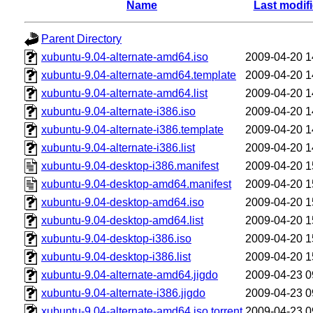
Name
Last modif
Parent Directory
xubuntu-9.04-alternate-amd64.iso
2009-04-20 1
xubuntu-9.04-alternate-amd64.template
2009-04-20 1
xubuntu-9.04-alternate-amd64.list
2009-04-20 1
xubuntu-9.04-alternate-i386.iso
2009-04-20 1
xubuntu-9.04-alternate-i386.template
2009-04-20 1
xubuntu-9.04-alternate-i386.list
2009-04-20 1
xubuntu-9.04-desktop-i386.manifest
2009-04-20 1
xubuntu-9.04-desktop-amd64.manifest
2009-04-20 1
xubuntu-9.04-desktop-amd64.iso
2009-04-20 1
xubuntu-9.04-desktop-amd64.list
2009-04-20 1
xubuntu-9.04-desktop-i386.iso
2009-04-20 1
xubuntu-9.04-desktop-i386.list
2009-04-20 1
xubuntu-9.04-alternate-amd64.jigdo
2009-04-23 0
xubuntu-9.04-alternate-i386.jigdo
2009-04-23 0
xubuntu-9.04-alternate-amd64.iso.torrent
2009-04-23 0