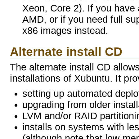
Xeon, Core 2). If you have
AMD, or if you need full sup
x86 images instead.
Alternate install CD
The alternate install CD allows
installations of Xubuntu. It pro
setting up automated depl
upgrading from older instal
LVM and/or RAID partitioni
installs on systems with 
(although note that low-m