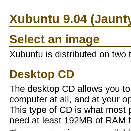
Xubuntu 9.04 (Jaunt
Select an image
Xubuntu is distributed on two
Desktop CD
The desktop CD allows you to
computer at all, and at your opt
This type of CD is what most p
need at least 192MB of RAM to