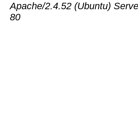
Apache/2.4.52 (Ubuntu) Serve
80