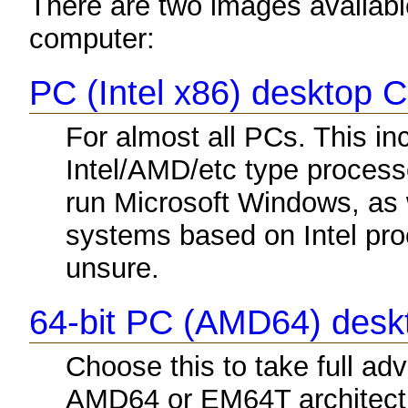
There are two images available
computer:
PC (Intel x86) desktop 
For almost all PCs. This i
Intel/AMD/etc type process
run Microsoft Windows, as
systems based on Intel proc
unsure.
64-bit PC (AMD64) des
Choose this to take full a
AMD64 or EM64T architectu