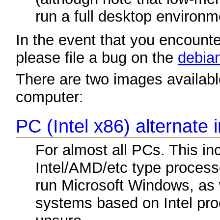
run a full desktop environm
In the event that you encounter
please file a bug on the
debian
There are two images available
computer:
PC (Intel x86) alternate 
For almost all PCs. This i
Intel/AMD/etc type process
run Microsoft Windows, as
systems based on Intel proc