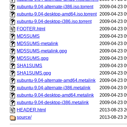
xubuntu-9.04-alternate-i386.iso.torrent
2009-04-23 0
xubuntu-9.04-desktop-amd64.iso.torrent
2009-04-23 0
xubuntu-9.04-desktop-i386.iso.torrent
2009-04-23 0
FOOTER.html
2009-04-23 0
MD5SUMS
2009-04-23 0
MD5SUMS-metalink
2009-04-23 0
MD5SUMS-metalink.gpg
2009-04-23 0
MD5SUMS.gpg
2009-04-23 0
SHA1SUMS
2009-04-23 0
SHA1SUMS.gpg
2009-04-23 0
xubuntu-9.04-alternate-amd64.metalink
2009-04-23 0
xubuntu-9.04-alternate-i386.metalink
2009-04-23 0
xubuntu-9.04-desktop-amd64.metalink
2009-04-23 0
xubuntu-9.04-desktop-i386.metalink
2009-04-23 0
HEADER.html
2013-08-23 2
source/
2013-08-23 2