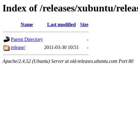
Index of /releases/xubuntu/rele
Name
Last modified
Size
Parent Directory
-
release/
2011-03-30 10:51
-
Apache/2.4.52 (Ubuntu) Server at old-releases.ubuntu.com Port 80