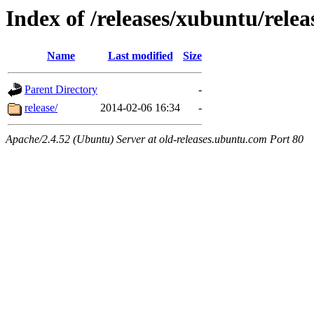
Index of /releases/xubuntu/relea
Name
Last modified
Size
Parent Directory
-
release/
2014-02-06 16:34
-
Apache/2.4.52 (Ubuntu) Server at old-releases.ubuntu.com Port 80