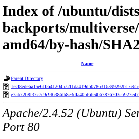
Index of /ubuntu/dists
backports/multiverse/
amd64/by-hash/SHA
Name
Parent Directory
1ecf8ede6a1ae61b641204572f1da419db0786316399292b17e65
e7ab72b8f37c7c9c9f6386fb8e3dfa40bf6fe4b67876703c5927e4
Apache/2.4.52 (Ubuntu) Ser
Port 80