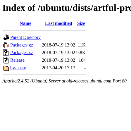
Index of /ubuntu/dists/artful-p
Name
Last modified
Size
Parent Directory
-
Packages.gz
2018-07-19 13:02
11K
Packages.xz
2018-07-19 13:02
9.8K
Release
2018-07-19 13:02
104
by-hash/
2017-04-20 17:17
-
Apache/2.4.52 (Ubuntu) Server at old-releases.ubuntu.com Port 80