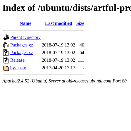
Index of /ubuntu/dists/artful-pr
Name
Last modified
Size
Parent Directory
-
Packages.gz
2018-07-19 13:02
40
Packages.xz
2018-07-19 13:02
64
Release
2018-07-19 13:02
111
by-hash/
2017-04-20 17:17
-
Apache/2.4.52 (Ubuntu) Server at old-releases.ubuntu.com Port 80