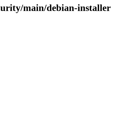
curity/main/debian-installer