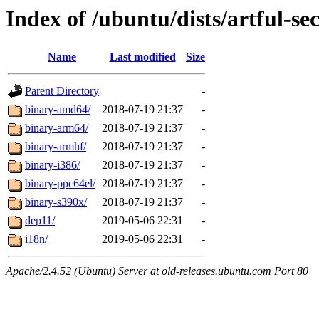
Index of /ubuntu/dists/artful-se
Name
Last modified
Size
Parent Directory
-
binary-amd64/
2018-07-19 21:37
-
binary-arm64/
2018-07-19 21:37
-
binary-armhf/
2018-07-19 21:37
-
binary-i386/
2018-07-19 21:37
-
binary-ppc64el/
2018-07-19 21:37
-
binary-s390x/
2018-07-19 21:37
-
dep11/
2019-05-06 22:31
-
i18n/
2019-05-06 22:31
-
Apache/2.4.52 (Ubuntu) Server at old-releases.ubuntu.com Port 80