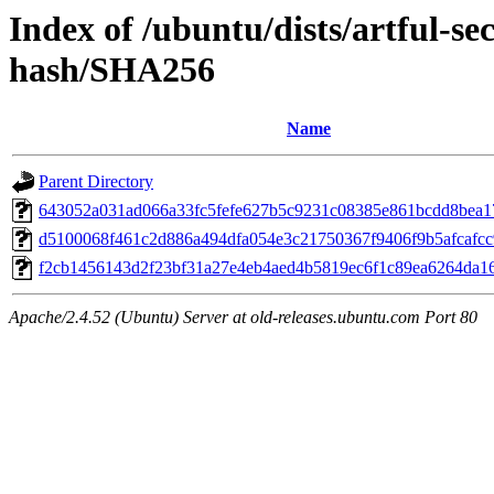
Index of /ubuntu/dists/artful-se
hash/SHA256
Name
Parent Directory
643052a031ad066a33fc5fefe627b5c9231c08385e861bcdd8bea
d5100068f461c2d886a494dfa054e3c21750367f9406f9b5afcafc
f2cb1456143d2f23bf31a27e4eb4aed4b5819ec6f1c89ea6264da1
Apache/2.4.52 (Ubuntu) Server at old-releases.ubuntu.com Port 80