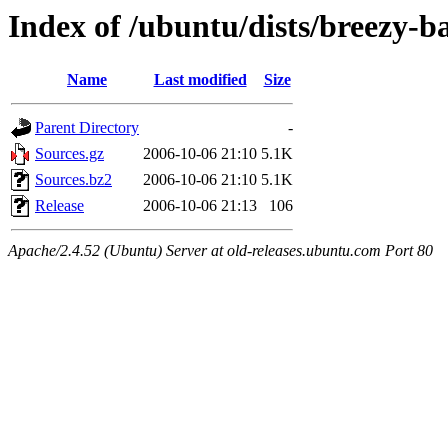
Index of /ubuntu/dists/breezy-b
Name
Last modified
Size
Parent Directory
-
Sources.gz
2006-10-06 21:10
5.1K
Sources.bz2
2006-10-06 21:10
5.1K
Release
2006-10-06 21:13
106
Apache/2.4.52 (Ubuntu) Server at old-releases.ubuntu.com Port 80