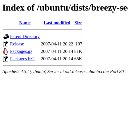
Index of /ubuntu/dists/breezy-s
Name
Last modified
Size
Parent Directory
-
Release
2007-04-11 20:22
107
Packages.gz
2007-04-11 20:14
81K
Packages.bz2
2007-04-11 20:14
65K
Apache/2.4.52 (Ubuntu) Server at old-releases.ubuntu.com Port 80