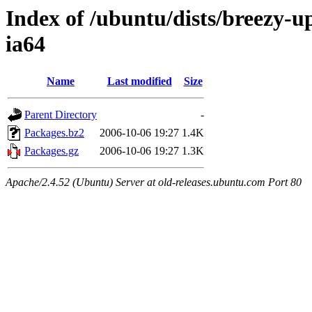
Index of /ubuntu/dists/breezy-u
ia64
Name
Last modified
Size
Parent Directory
-
Packages.bz2
2006-10-06 19:27
1.4K
Packages.gz
2006-10-06 19:27
1.3K
Apache/2.4.52 (Ubuntu) Server at old-releases.ubuntu.com Port 80