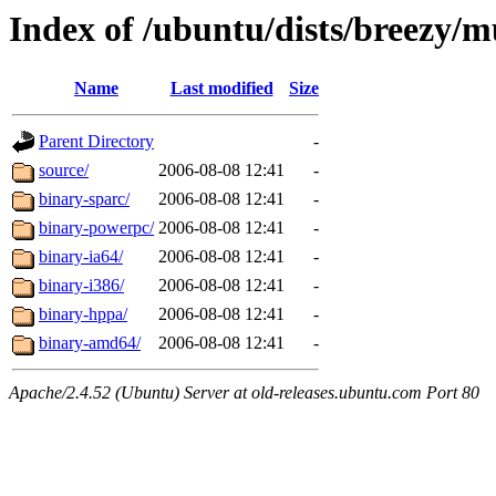
Index of /ubuntu/dists/breezy/m
Name
Last modified
Size
Parent Directory
-
source/
2006-08-08 12:41
-
binary-sparc/
2006-08-08 12:41
-
binary-powerpc/
2006-08-08 12:41
-
binary-ia64/
2006-08-08 12:41
-
binary-i386/
2006-08-08 12:41
-
binary-hppa/
2006-08-08 12:41
-
binary-amd64/
2006-08-08 12:41
-
Apache/2.4.52 (Ubuntu) Server at old-releases.ubuntu.com Port 80