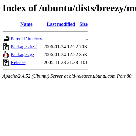
Index of /ubuntu/dists/breezy/m
Name
Last modified
Size
Parent Directory
-
Packages.bz2
2006-01-24 12:22
70K
Packages.gz
2006-01-24 12:22
85K
Release
2005-11-23 21:38
101
Apache/2.4.52 (Ubuntu) Server at old-releases.ubuntu.com Port 80