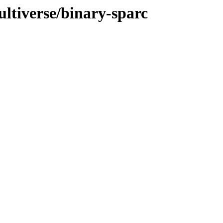
ultiverse/binary-sparc