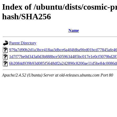
Index of /ubuntu/dists/cosmic-
hash/SHA256
Name
Parent Directory
979a7d90b2d1a3bce418aa3dbce6a4f4fdba9fed01bcd77845afe4
1d7f77be0d343a0d3b888bce5059634485bc017e1e0cf3079bd28
6b2084d939b93d085f5648df2a242890c8200ae11d5be84c0086d
Apache/2.4.52 (Ubuntu) Server at old-releases.ubuntu.com Port 80