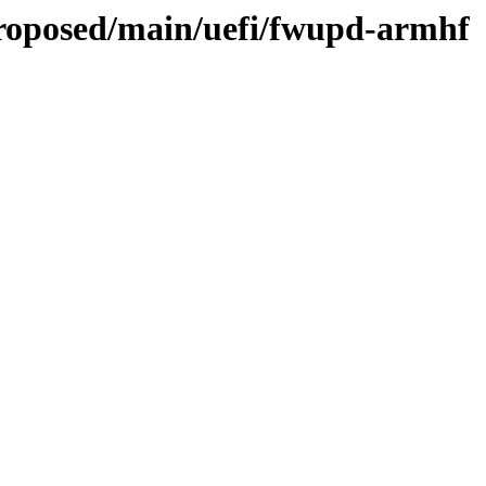
proposed/main/uefi/fwupd-armhf