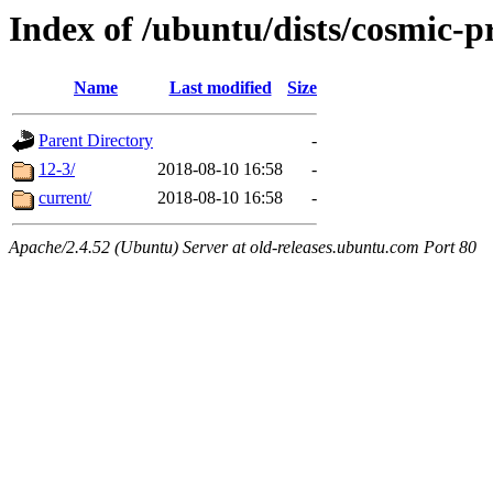
Index of /ubuntu/dists/cosmic-
Name
Last modified
Size
Parent Directory
-
12-3/
2018-08-10 16:58
-
current/
2018-08-10 16:58
-
Apache/2.4.52 (Ubuntu) Server at old-releases.ubuntu.com Port 80