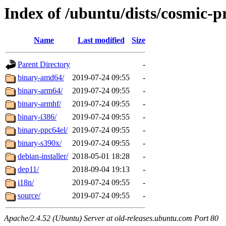
Index of /ubuntu/dists/cosmic-p
Name
Last modified
Size
Parent Directory
-
binary-amd64/
2019-07-24 09:55
-
binary-arm64/
2019-07-24 09:55
-
binary-armhf/
2019-07-24 09:55
-
binary-i386/
2019-07-24 09:55
-
binary-ppc64el/
2019-07-24 09:55
-
binary-s390x/
2019-07-24 09:55
-
debian-installer/
2018-05-01 18:28
-
dep11/
2018-09-04 19:13
-
i18n/
2019-07-24 09:55
-
source/
2019-07-24 09:55
-
Apache/2.4.52 (Ubuntu) Server at old-releases.ubuntu.com Port 80