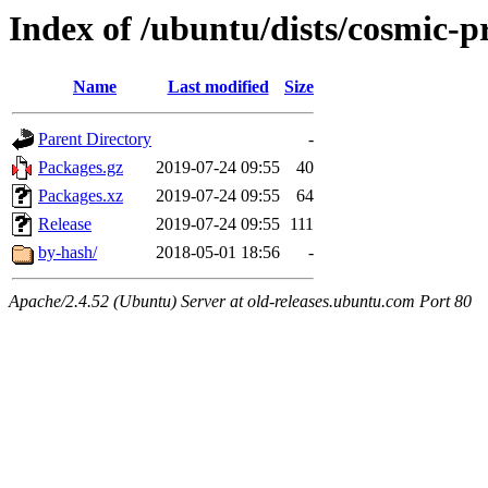
Index of /ubuntu/dists/cosmic-
Name
Last modified
Size
Parent Directory
-
Packages.gz
2019-07-24 09:55
40
Packages.xz
2019-07-24 09:55
64
Release
2019-07-24 09:55
111
by-hash/
2018-05-01 18:56
-
Apache/2.4.52 (Ubuntu) Server at old-releases.ubuntu.com Port 80