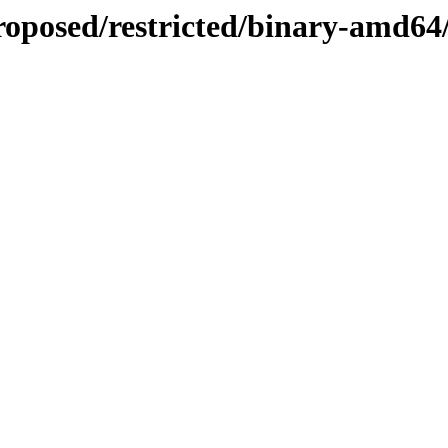
proposed/restricted/binary-amd64