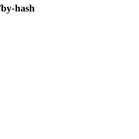
/by-hash