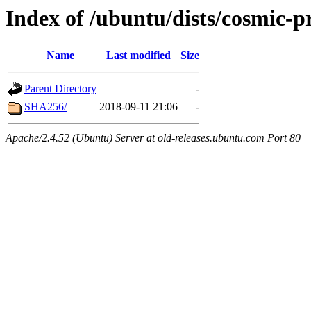
Index of /ubuntu/dists/cosmic-
Name
Last modified
Size
Parent Directory
-
SHA256/
2018-09-11 21:06
-
Apache/2.4.52 (Ubuntu) Server at old-releases.ubuntu.com Port 80