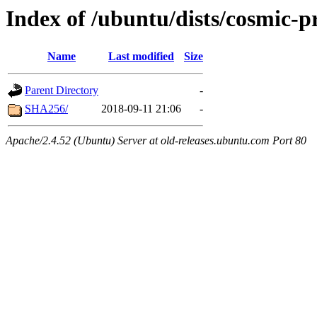
Index of /ubuntu/dists/cosmic-
Name
Last modified
Size
Parent Directory
-
SHA256/
2018-09-11 21:06
-
Apache/2.4.52 (Ubuntu) Server at old-releases.ubuntu.com Port 80