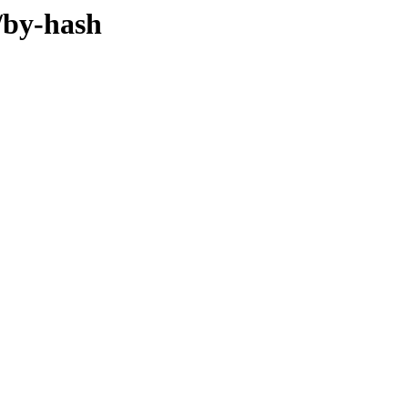
/by-hash