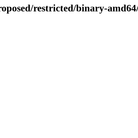
proposed/restricted/binary-amd64