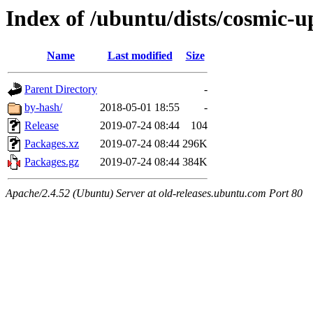
Index of /ubuntu/dists/cosmic-
Name
Last modified
Size
Parent Directory
-
by-hash/
2018-05-01 18:55
-
Release
2019-07-24 08:44
104
Packages.xz
2019-07-24 08:44
296K
Packages.gz
2019-07-24 08:44
384K
Apache/2.4.52 (Ubuntu) Server at old-releases.ubuntu.com Port 80