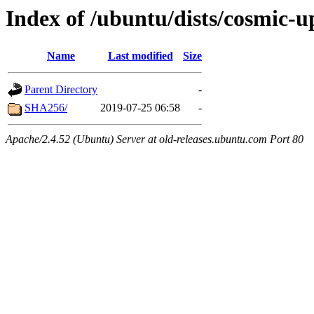
Index of /ubuntu/dists/cosmic-
Name
Last modified
Size
Parent Directory
-
SHA256/
2019-07-25 06:58
-
Apache/2.4.52 (Ubuntu) Server at old-releases.ubuntu.com Port 80