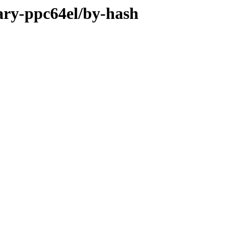
nary-ppc64el/by-hash