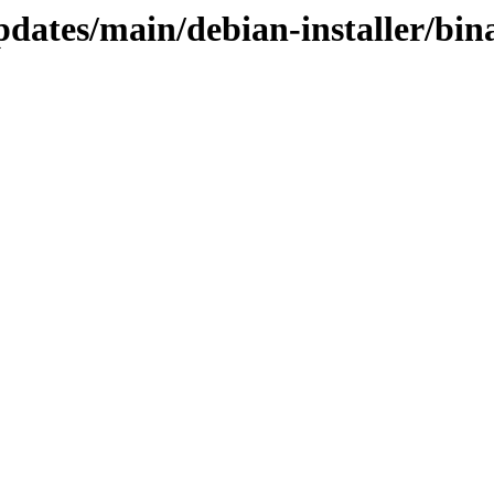
pdates/main/debian-installer/bi