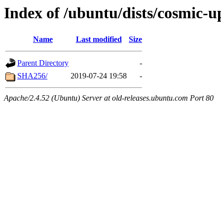
Index of /ubuntu/dists/cosmic-u
Name
Last modified
Size
Parent Directory
-
SHA256/
2019-07-24 19:58
-
Apache/2.4.52 (Ubuntu) Server at old-releases.ubuntu.com Port 80