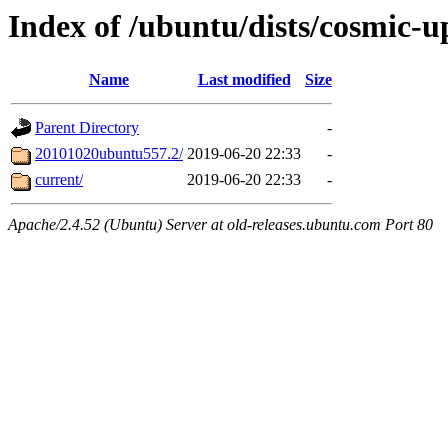
Index of /ubuntu/dists/cosmic-u
Name
Last modified
Size
Parent Directory
-
20101020ubuntu557.2/
2019-06-20 22:33
-
current/
2019-06-20 22:33
-
Apache/2.4.52 (Ubuntu) Server at old-releases.ubuntu.com Port 80