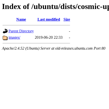
Index of /ubuntu/dists/cosmic-u
Name
Last modified
Size
Parent Directory
-
images/
2019-06-20 22:33
-
Apache/2.4.52 (Ubuntu) Server at old-releases.ubuntu.com Port 80