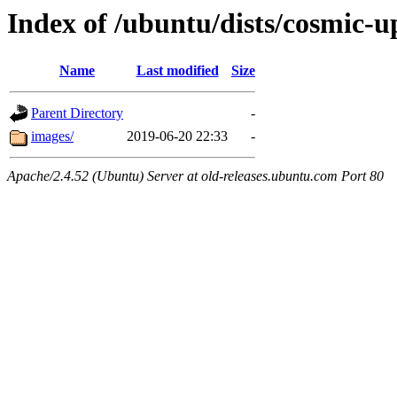
Index of /ubuntu/dists/cosmic-u
Name
Last modified
Size
Parent Directory
-
images/
2019-06-20 22:33
-
Apache/2.4.52 (Ubuntu) Server at old-releases.ubuntu.com Port 80