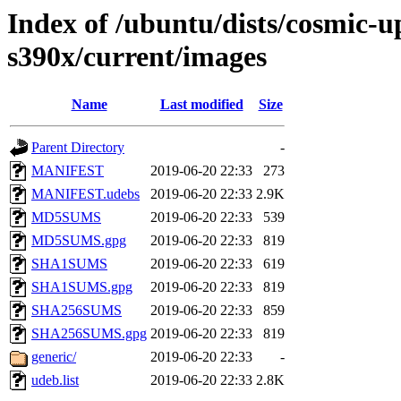
Index of /ubuntu/dists/cosmic-u
s390x/current/images
Name
Last modified
Size
Parent Directory
-
MANIFEST
2019-06-20 22:33
273
MANIFEST.udebs
2019-06-20 22:33
2.9K
MD5SUMS
2019-06-20 22:33
539
MD5SUMS.gpg
2019-06-20 22:33
819
SHA1SUMS
2019-06-20 22:33
619
SHA1SUMS.gpg
2019-06-20 22:33
819
SHA256SUMS
2019-06-20 22:33
859
SHA256SUMS.gpg
2019-06-20 22:33
819
generic/
2019-06-20 22:33
-
udeb.list
2019-06-20 22:33
2.8K