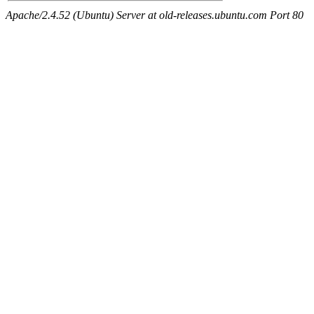
Apache/2.4.52 (Ubuntu) Server at old-releases.ubuntu.com Port 80